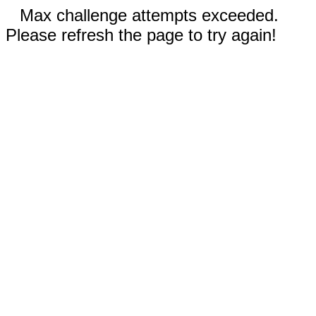
Max challenge attempts exceeded.
Please refresh the page to try again!