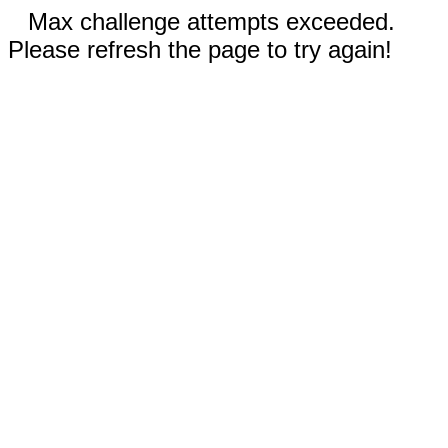
Max challenge attempts exceeded.
Please refresh the page to try again!