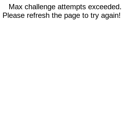
Max challenge attempts exceeded.
Please refresh the page to try again!