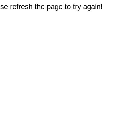
e refresh the page to try again!