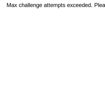
Max challenge attempts exceeded. Pleas