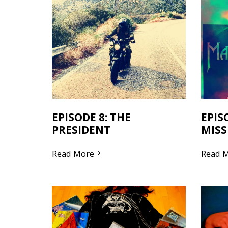
EPISODE 8: THE
EPIS
PRESIDENT
MISS
Read More
Read 