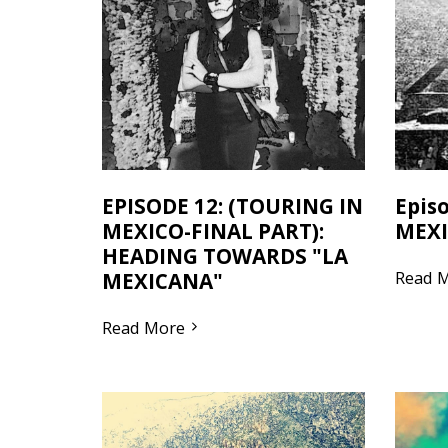
EPISODE 12: (TOURING IN
Epis
MEXICO-FINAL PART):
MEXI
HEADING TOWARDS "LA
Read 
MEXICANA"
Read More