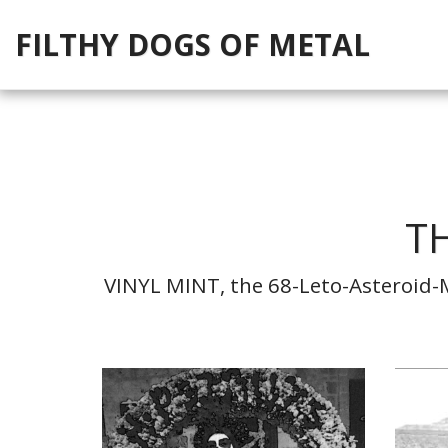
FILTHY DOGS OF METAL
TH
VINYL MINT, the 68-Leto-Asteroid-Mi