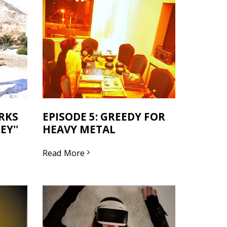
ORKS
EPISODE 5: GREEDY FOR
Y''
HEAVY METAL
Read More