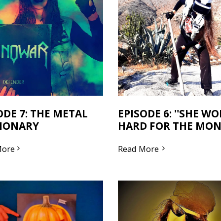
ODE 7: THE METAL
EPISODE 6: ''SHE W
IONARY
HARD FOR THE MONE
More
Read More