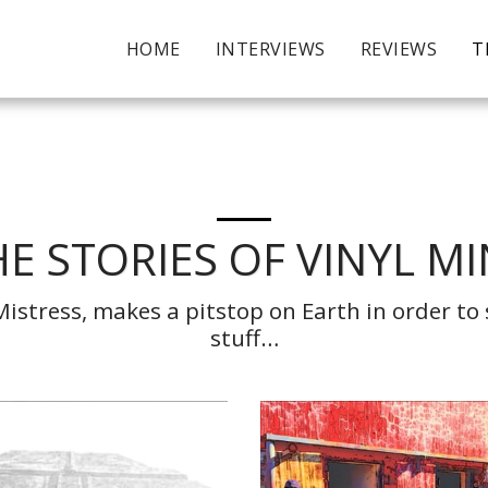
HOME
INTERVIEWS
REVIEWS
T
E STORIES OF VINYL M
stress, makes a pitstop on Earth in order to s
stuff…