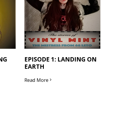
ING
EPISODE 1: LANDING ON
EARTH
Read More