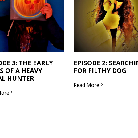
ODE 3: THE EARLY
EPISODE 2: SEARCH
S OF A HEAVY
FOR FILTHY DOG
AL HUNTER
Read More
More