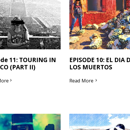
ode 11: TOURING IN
EPISODE 10: EL DIA 
CO (PART II)
LOS MUERTOS
More
Read More