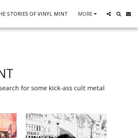
HE STORIES OF VINYL MINT
MORE
INT
earch for some kick-ass cult metal 