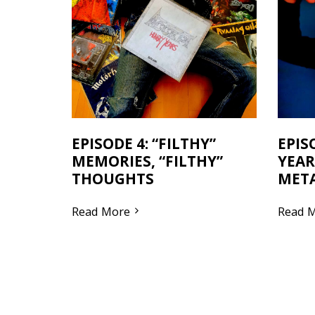
EPISODE 4: “FILTHY”
EPIS
MEMORIES, “FILTHY”
YEAR
THOUGHTS
MET
Read More
Read 