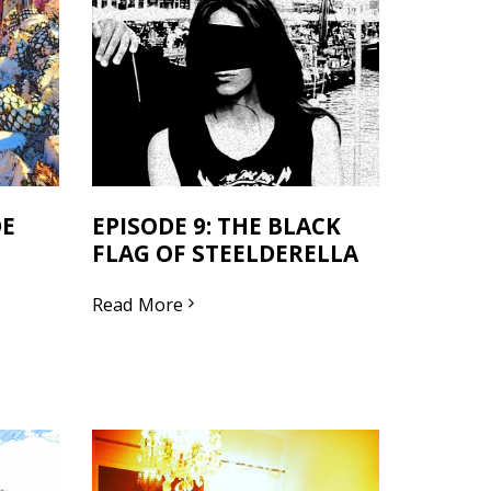
DE
EPISODE 9: THE BLACK
FLAG OF STEELDERELLA
Read More