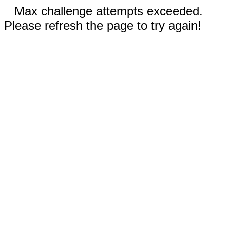
Max challenge attempts exceeded.
Please refresh the page to try again!