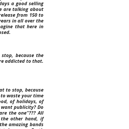
days a good selling
e are talking about
 release from 150 to
ears in all over the
magine that here in
osed.
r stop, because the
re addicted to that.
at to stop, because
 to waste your time
od, of holidays, of
 want publicity? Do
are the one''???
All
the other hand, if
r the amazing bands