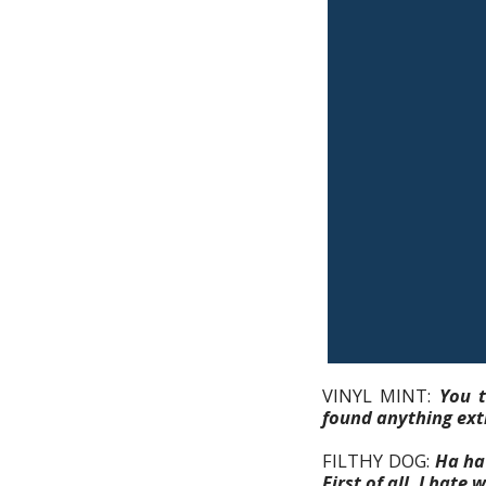
VINYL MINT:
You t
found anything extr
FILTHY DOG:
Ha ha 
First of all, I hat