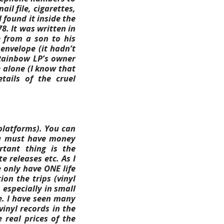
il file, cigarettes,
I found it inside the
8. It was written in
 from a son to his
 envelope (it hadn’t
 Rainbow LP’s owner
 alone (I know that
tails of the cruel
platforms). You can
You must have money
rtant thing is the
 releases etc. As I
 only have ONE life
ion the trips (vinyl
 especially in small
e. I have seen many
inyl records in the
 real prices of the