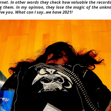
rnet. In other words they check
how valuable the records
ing them. In my opinion, they lose the magic of the unkn
ive you. What can I say..we have 2021!