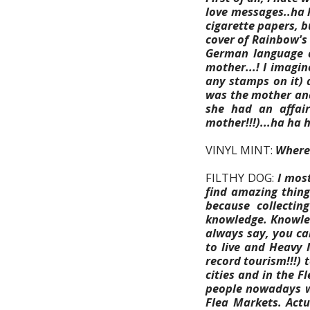
love messages..ha h
cigarette papers, b
cover of Rainbow's 
German language a
mother...! I imagin
any stamps on it) 
was the mother and
she had an affair
mother!!!)...ha ha 
VINYL MINT:
Where 
FILTHY DOG:
I mos
find amazing thing
because collectin
knowledge. Knowled
always say, you ca
to live and Heavy 
record tourism!!!) 
cities and in the 
people nowadays wh
Flea Markets. Actu