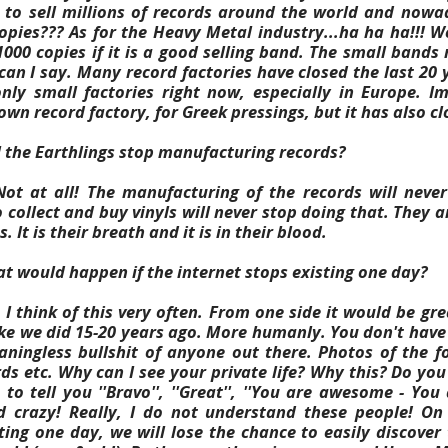
 to sell millions of records around the world and nowa
opies???
As for the Heavy Metal industry...ha ha ha!!! W
1000 copies if it is a good selling band. The small bands
an I say. Many record factories have closed the last 20 y
nly small factories right now, especially in Europe. I
wn record factory, for Greek pressings, but it has also cl
l the Earthlings stop manufacturing records?
ot at all! The manufacturing of the records will neve
 collect and buy vinyls will never stop doing that. They a
. It is their breath and it is in their blood.
t would happen if the internet stops existing one day?
I think of this very often. From one side it would be gre
ike we did 15-20 years ago.
More humanly. You don't have
aningless bullshit of anyone out there. Photos of the fo
ds etc.
Why can I see your private life? Why this? Do you
o tell you ''Bravo'', ''Great'', ''You are awesome - You 
d crazy! Really, I do not understand these people! On 
sting one day, we will lose the chance to easily discove