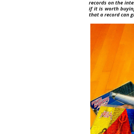
records on the inte
if it is worth buy
that a record can g