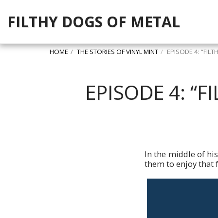
FILTHY DOGS OF METAL
HOME
THE STORIES OF VINYL MINT
EPISODE 4: “FIL
EPISODE 4: “
In the middle of hi
them to enjoy that