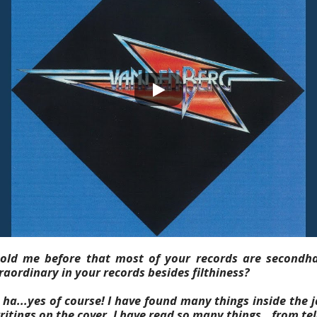
old me before that most of your records are secondh
aordinary in your records besides filthiness?
ha...yes of course! I have found many things inside the j
e writings on the cover. I have read so many things...from 