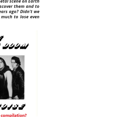
Metal scene on Earth
discover them and to
years ago? Didn't we
o much to lose even