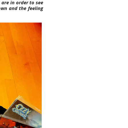
 are in order to see
own and the feeling