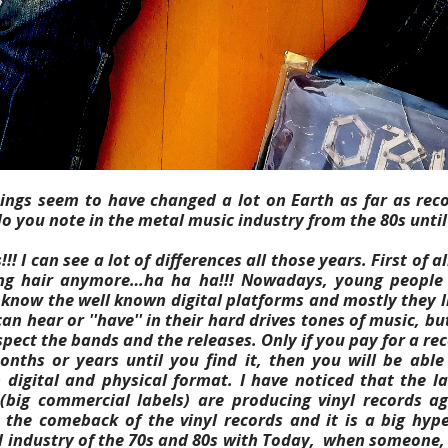
hings seem to have changed a lot on Earth as far as rec
o you note in the metal music industry from the 80s unti
!!! I can see a lot of differences all those years. First of a
ng hair anymore…ha ha ha!!! Nowadays, young people 
 know the well known digital platforms and mostly they l
an hear or ''have'' in their hard drives tones of music, but
spect the bands and the releases.
Only if you pay for a re
onths or years until you find it, then you will be abl
 digital and physical format.
I have noticed that the la
(big commercial labels) are producing vinyl records ag
the comeback of the vinyl records and it is a big hype
 industry of the 70s and 80s with Today, when someone, 