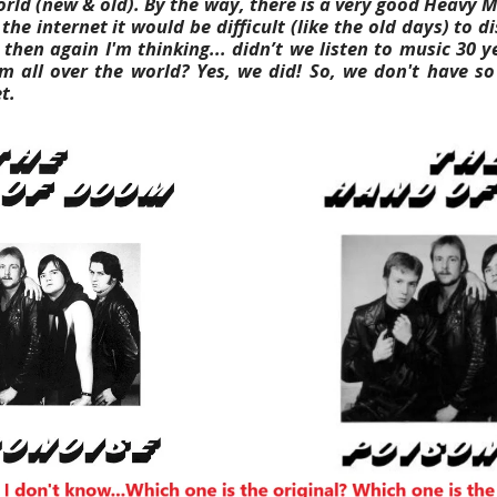
orld (new & old).
By the way, there is a very good Heavy 
he internet it would be difficult (like the old days) to 
 then again I'm thinking... didn’t we listen to music 30 
m all over the world? Yes, we did! So, we don't have s
t.