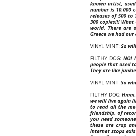
known artist, used
number is 10.000 c
releases of 500 to 
300 copies!!!
What c
world. There are o
Greece we had our o
VINYL MINT:
So wil
FILTHY DOG:
NO! N
people that used to
They are like junkies
VINYL MINT:
So wha
FILTHY DOG:
Hmm. 
we will live again l
to read all the me
friendship, of recor
you need someone t
these are crap an
internet stops exi