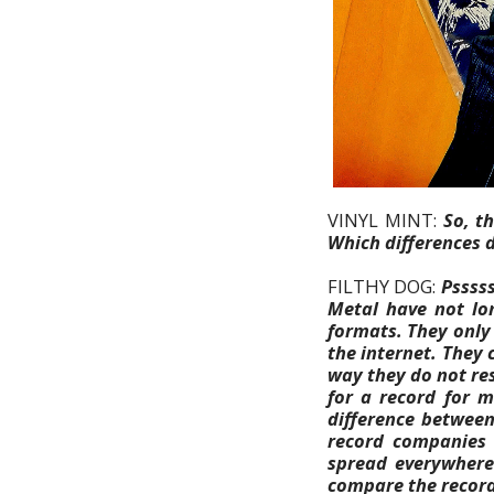
VINYL MINT:
So, t
Which differences d
FILTHY DOG:
Psssss
Metal have not lo
formats. They only
the internet. They c
way they do not re
for a record for m
difference between
record companies 
spread everywhere 
compare the record