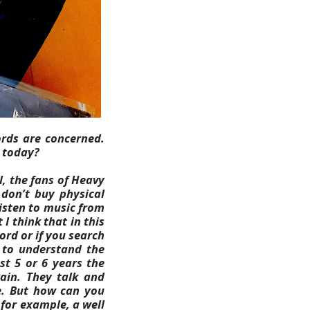
ords are concerned.
l today?
ll, the fans of Heavy
don’t buy physical
isten to music from
 I think that in this
cord or if you search
e to understand the
st 5 or 6 years the
ain. They talk and
.
But how can you
for example, a well