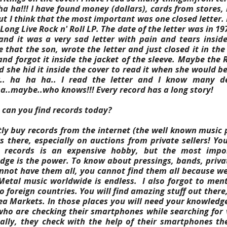
a ha!!! I have found money (dollars), cards from stores, na
ut I think that the most important was one closed letter.
Long Live Rock n' Roll LP. The date of the letter was in 197
nd it was a very sad letter with pain and tears inside
e that the son, wrote the letter and just closed it in the
and forgot it inside the jacket of the sleeve. Maybe the
 she hid it inside the cover to read it when she would be
.. ha ha ha.. I read the letter and I know many de
ha..maybe..who knows!!! Every record has a long story!
can you find records today?
tly buy records from the internet (the well known music 
s there, especially on auctions from private sellers! 
g records is an expensive hobby, but the most impo
ge is the power. To know about pressings, bands, private
nnot have them all, you cannot find them all because we
Metal music worldwide is endless.
I also forgot to ment
to foreign countries. You will find amazing stuff out there,
Flea Markets. In those places you will need your knowledg
o are checking their smartphones while searching for v
ally, they check with the help of their smartphones the