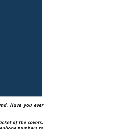
and. Have you ever
acket of the covers.
telephone numbers to