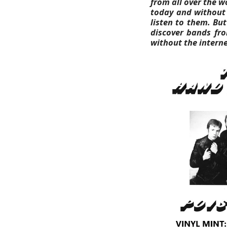
from all over the w
today and without t
listen to them.
But
discover bands fro
without the interne