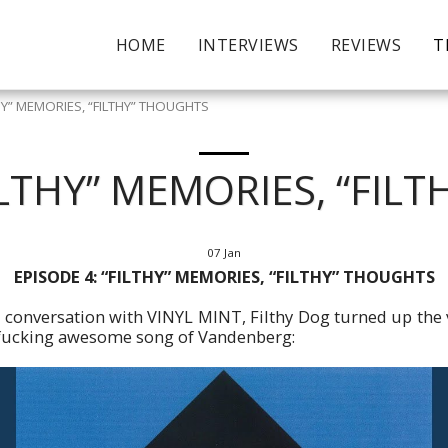
HOME
INTERVIEWS
REVIEWS
T
THY” MEMORIES, “FILTHY” THOUGHTS
FILTHY” MEMORIES, “FIL
07
Jan
EPISODE 4: “FILTHY” MEMORIES, “FILTHY” THOUGHTS
s conversation with VINYL MINT, Filthy Dog turned up the
 fucking awesome song of Vandenberg: