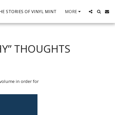
HE STORIES OF VINYL MINT
MORE
THY” THOUGHTS
 volume in order for