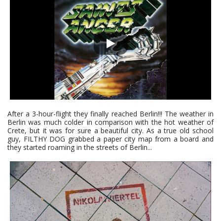
After a 3-hour-flight they finally reached Berlin!!! The weather in
Berlin was much colder in comparison with the hot weather of
Crete, but it was for sure a beautiful city. As a true old school
guy, FILTHY DOG grabbed a paper city map from a board and
they started roaming in the streets of Berlin...