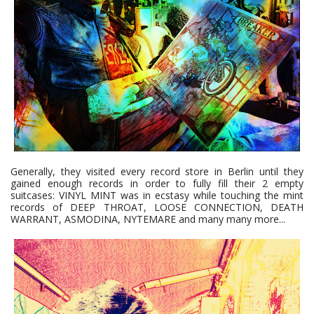
Generally, they visited every record store in Berlin until they
gained enough records in order to fully fill their 2 empty
suitcases: VINYL MINT was in ecstasy while touching the mint
records of DEEP THROAT, LOOSE CONNECTION, DEATH
WARRANT, ASMODINA, NYTEMARE and many many more...