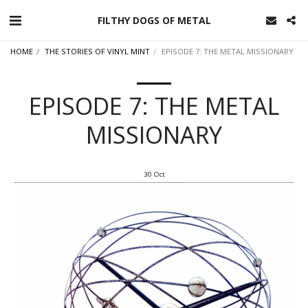
FILTHY DOGS OF METAL
HOME
THE STORIES OF VINYL MINT
EPISODE 7: THE METAL MISSIONARY
EPISODE 7: THE METAL
MISSIONARY
30
Oct