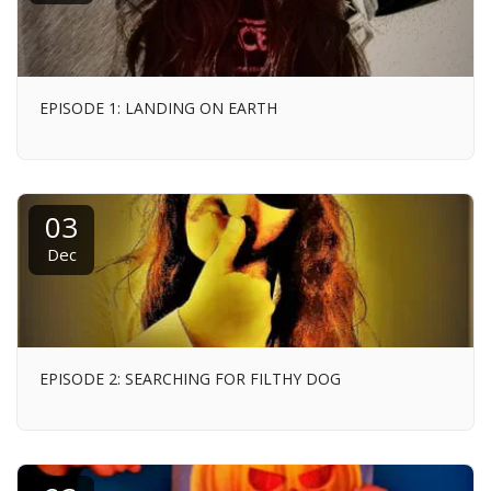
EPISODE 1: LANDING ON EARTH
03
Dec
EPISODE 2: SEARCHING FOR FILTHY DOG