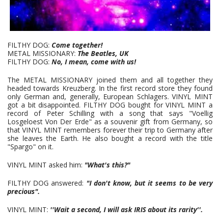
FILTHY DOG:
Come together!
METAL MISSIONARY:
The Beatles, UK
FILTHY DOG:
No, I mean, come with us!
The METAL MISSIONARY joined them and all together they
headed towards Kreuzberg. In the first record store they found
only German and, generally, European Schlagers. VINYL MINT
got a bit disappointed. FILTHY DOG bought for VINYL MINT a
record of Peter Schilling with a song that says "Voellig
Losgeloest Von Der Erde" as a souvenir gift from Germany, so
that VINYL MINT remembers forever their trip to Germany after
she leaves the Earth. He also bought a record with the title
"Spargo" on it.
VINYL MINT asked him:
"What's this?"
FILTHY DOG answered:
"I don't know, but it seems to be very
precious".
VINYL MINT:
''Wait a second, I will ask IRIS about its rarity''.