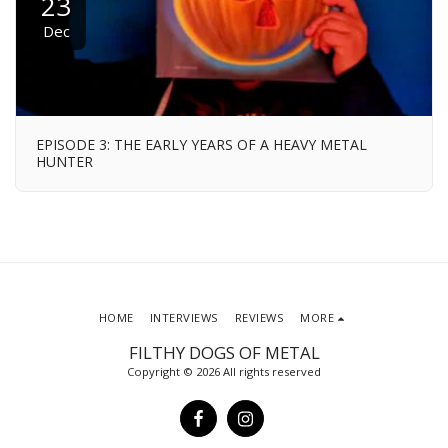
23
Dec
EPISODE 3: THE EARLY YEARS OF A HEAVY METAL
HUNTER
HOME
INTERVIEWS
REVIEWS
MORE
FILTHY DOGS OF METAL
Copyright © 2026 All rights reserved