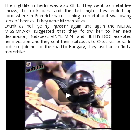
The nightlife in Berlin was also GEIL. They went to metal live
shows, to rock bars and the last night they ended up
somewhere in Friedrichshain listening to metal and swallowing
tons of beer as if they were kitchen sinks.
Drunk as hell, yelling
''prost''
again and again the METAL
MISSIONARY suggested that they follow her to her next
destination, Budapest. VINYL MINT and FILTHY DOG accepted
her invitation and they sent their suitcases to Crete via post. In
order to join her on the road to Hungary, they just had to find a
motorbike...