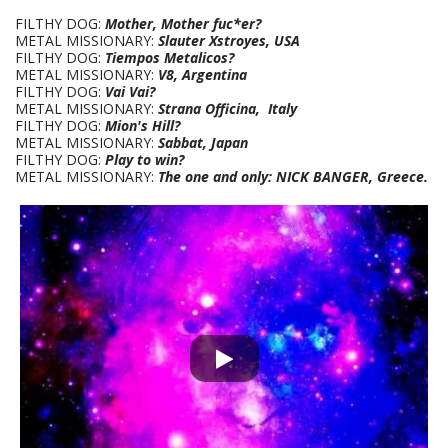
FILTHY DOG:
Mother, Mother fuc*er?
METAL MISSIONARY:
Slauter Xstroyes, USA
FILTHY DOG:
Tiempos Metalicos?
METAL MISSIONARY:
V8, Argentina
FILTHY DOG:
Vai Vai?
METAL MISSIONARY:
Strana Officina, Italy
FILTHY DOG:
Mion's Hill?
METAL MISSIONARY:
Sabbat, Japan
FILTHY DOG:
Play to win?
METAL MISSIONARY:
The one and only: NICK BANGER, Greece.