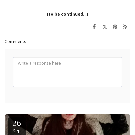
(to be continued...)
Comments
26
Sep