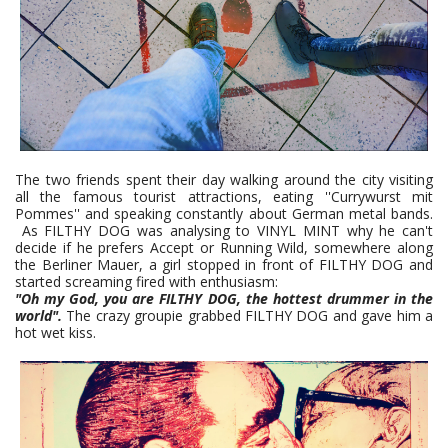
The two friends spent their day walking around the city visiting
all the famous tourist attractions, eating ''Currywurst mit
Pommes'' and speaking constantly about German metal bands.
As FILTHY DOG was analysing to VINYL MINT why he can't
decide if he prefers Accept or Running Wild, somewhere along
the Berliner Mauer, a girl stopped in front of FILTHY DOG and
started screaming fired with enthusiasm:
"Oh my God, you are FILTHY DOG, the hottest drummer in the
world".
The crazy groupie grabbed FILTHY DOG and gave him a
hot wet kiss.