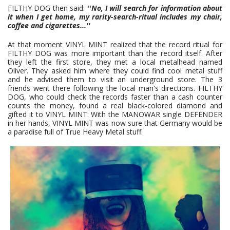
FILTHY DOG then said:
''
No, I will search for information about
it when I get home, my rarity-search-ritual includes my chair,
coffee and cigarettes
...''
At that moment VINYL MINT realized that the record ritual for
FILTHY DOG was more important than the record itself. After
they left the first store, they met a local metalhead named
Oliver. They asked him where they could find cool metal stuff
and he advised them to visit an underground store. The 3
friends went there following the local man's directions. FILTHY
DOG, who could check the records faster than a cash counter
counts the money, found a real black-colored diamond and
gifted it to VINYL MINT: With the MANOWAR single DEFENDER
in her hands, VINYL MINT was now sure that Germany would be
a paradise full of True Heavy Metal stuff.