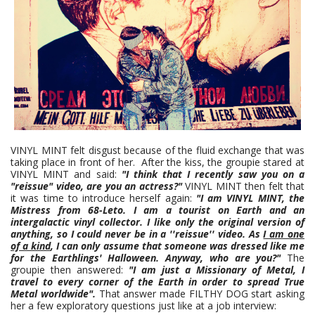
VINYL MINT felt disgust because of the fluid exchange that was
taking place in front of her. After the kiss, the groupie stared at
VINYL MINT and said:
"I think that I recently saw you on a
"reissue"
video, are you an actress?"
VINYL MINT then felt that
it was time to introduce herself again:
"I am VINYL MINT, the
Mistress from 68-Leto. I am a tourist on Earth and an
intergalactic vinyl collector. I like only the original version of
anything, so I could never be in a ''reissue'' video. As
I am one
of a kind
, I can only assume that someone was dressed like me
for the Earthlings' Halloween. Anyway, who are you?"
The
groupie then answered:
"I am just a Missionary of Metal, I
travel to every corner of the Earth in order to spread True
Metal worldwide".
That answer made FILTHY DOG start asking
her a few exploratory questions just like at a job interview: