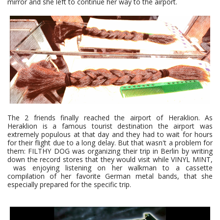
mirror and she left to continue her way to the airport.
The 2 friends finally reached the airport of Heraklion. As
Heraklion is a famous tourist destination the airport was
extremely populous at that day and they had to wait for hours
for their flight due to a long delay. But that wasn't a problem for
them: FILTHY DOG was organizing their trip in Berlin by writing
down the record stores that they would visit while VINYL MINT,
was enjoying listening on her walkman to a cassette
compilation of her favorite German metal bands, that she
especially prepared for the specific trip.