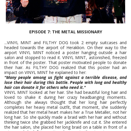
EPISODE 7: THE METAL MISSIONARY
...VINYL MINT and FILTHY DOG took 2 empty suitcases and
headed towards the airport of Heraklion. On their way to the
airport VINYL MINT noticed a poster hanging outside a hair
salon and stopped to read it. VINYL MINT, astonished, freezed
in front of the poster. That poster motivated people to donate
their hair. As FILTHY DOG realized that this poster had an
impact on VINYL MINT he explained to her:
"Many people among us fight against a terrible disease, and
lose their hair during this battle. People with long and healthy
hair can donate it for others who need it."
VINYL MINT looked at her hair. She had beautiful long hair and
loved to shake it during her crazy headbanging moments.
Although she always thought that her long hair perfectly
completes her heavy metal outfit, that moment, she suddenly
realized that her metal heart makes her a True Metaller, not her
long hair. So she quickly made a braid with her hair and without
thinking twice she grabbed her jackknife and cut it. She entered
the hair salon, she placed her long braid on a table in front of a