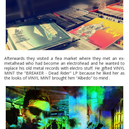
Afterwards they visited a flea market where they met an ex-
metalhead who had become an electrohead and he wanted to
replace his old metal records with electro stuff. He gifted VINYL
MINT the "BREAKER - Dead Rider" LP because he liked her as
the looks of VINYL MINT brought him "Albedo" to mind .