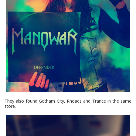
They also found Gotham City, Rhoads and Trance in the same
store.