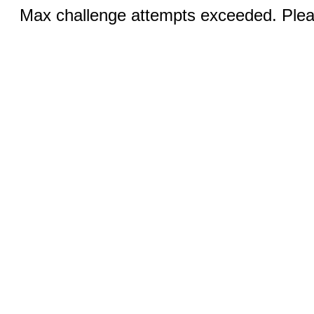
Max challenge attempts exceeded. Pleas