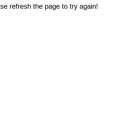
e refresh the page to try again!