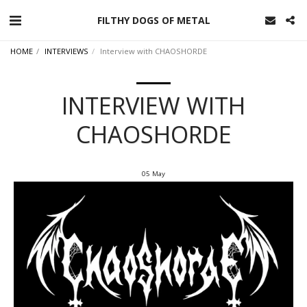
FILTHY DOGS OF METAL
HOME
INTERVIEWS
Interview with CHAOSHORDE
INTERVIEW WITH
CHAOSHORDE
05
May