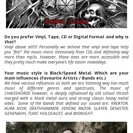
Do you prefer Vinyl, Tape, CD or Digital Format and why is
that?
Vinyl above all!!!! Personally we believe that vinyl and tape help
you “feel” the music more intensively than CDs and definitely way
more than mp3s. However, those ones are more accessible and
they pretty much make everyone’s life easier nowadays.
Your music style is Black/Speed Metal. Which are your
main influences (Favourite Artists / Bands etc.)
We have various influences as both we are listening way too much
music of different genres and spectrums. The music of
CHAOSHORDE however, is deeply influenced by old school thrash
merged with a black metal aura and strong classic heavy metal
vibes. Some of the bands that defined our sound are: KREATOR,
AURA NOIR, DEATHHAMMER, VENOM, RAZOR, SLAYER, DESASTER,
GEHENAHH, TOXIC HOLOCAUST, and MIDNIGHT.