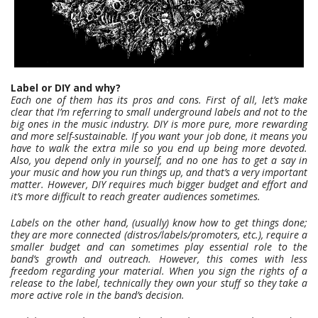
Label or DIY and why?
Each one of them has its pros and cons. First of all, let’s make
clear that I’m referring to small underground labels and not to the
big ones in the music industry.
DIY is more pure, more rewarding
and more self-sustainable. If you want your job done, it means you
have to walk the extra mile so you end up being more devoted.
Also, you depend only in yourself, and no one has to get a say in
your music and how you run things up, and that’s a very important
matter. However, DIY requires much bigger budget and effort and
it’s more difficult to reach greater audiences sometimes.
Labels on the other hand, (usually) know how to get things done;
they are more connected (distros/labels/promoters, etc.), require a
smaller budget and can sometimes play essential role to the
band’s growth and outreach.
However, this comes with less
freedom regarding your material. When you sign the rights of a
release to the label, technically they own your stuff so they take a
more active role in the band’s decision.