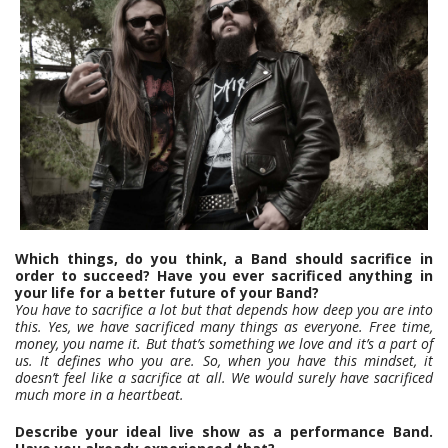
Which things, do you think, a Band should sacrifice in
order to succeed? Have you ever sacrificed anything in
your life for a better future of your Band?
You have to sacrifice a lot but that depends how deep you are into
this. Yes, we have sacrificed many things as everyone. Free time,
money, you name it. But that’s something we love and it’s a part of
us. It defines who you are. So, when you have this mindset, it
doesn’t feel like a sacrifice at all. We would surely have sacrificed
much more in a heartbeat.
Describe your ideal live show as a performance Band.