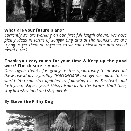
What are your future plans?
Currently we are working on our first full length album. We have
plenty ideas in terms of songwriting and at the moment we are
trying to get them all together so we can unleash our next speed
metal attack.
Thank you very much for your time & Keep up the good
work! The closure is yours.
Once again thanks for giving us the opportunity to answer all
these questions regarding CHAOSHORDE and get our music to the
world. You can stay updated by following us on Facebook and
Instagram. Expect great things from us in the future. Until then,
stay fast/stay loud and stay metal!
By Steve the Filthy Dog.