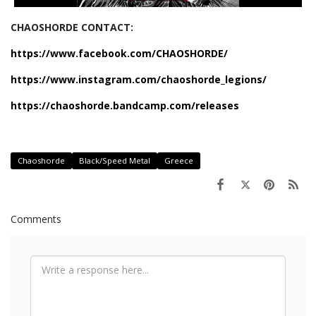
CHAOSHORDE CONTACT:
https://www.facebook.com/CHAOSHORDE/
https://www.instagram.com/chaoshorde_legions/
https://chaoshorde.bandcamp.com/releases
Chaoshorde
Black/Speed Metal
Greece
Comments