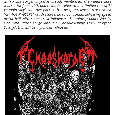
with Razör Förge, as you’ve already mentioned. The release date
was set for June, 10th and it will be released in a limited run of 7’’
gatefold vinyl. We take part with a new, unreleased track called
“CH ÄOS R ÄISERS” which stays true to our sound, delivering speed
metal hell with some crust influences. Standing proudly side by
side with Razör Förge and their head-crushing track “Profane
Savage”, this will be a glorious release!!!