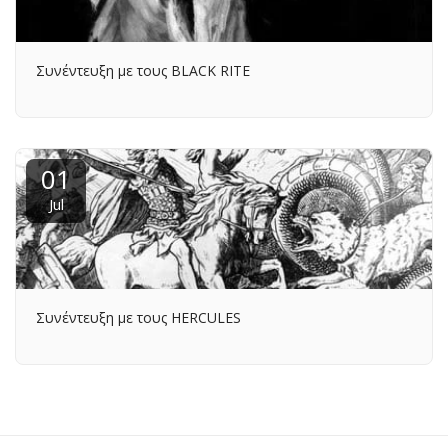
Συνέντευξη με τους BLACK RITE
01
Jul
Συνέντευξη με τους HERCULES