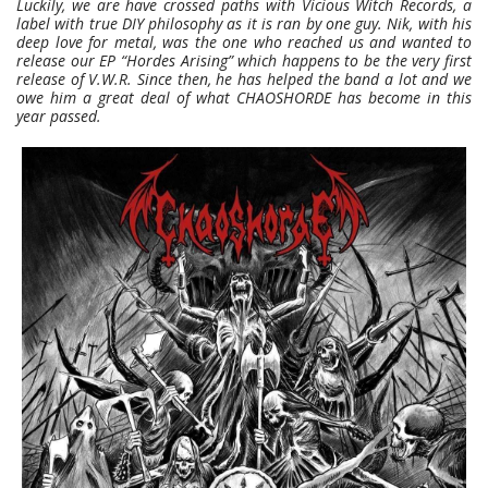
Luckily, we are have crossed paths with Vicious Witch Records, a
label with true DIY philosophy as it is ran by one guy. Nik, with his
deep love for metal, was the one who reached us and wanted to
release our EP “Hordes Arising” which happens to be the very first
release of V.W.R. Since then, he has helped the band a lot and we
owe him a great deal of what CHAOSHORDE has become in this
year passed.