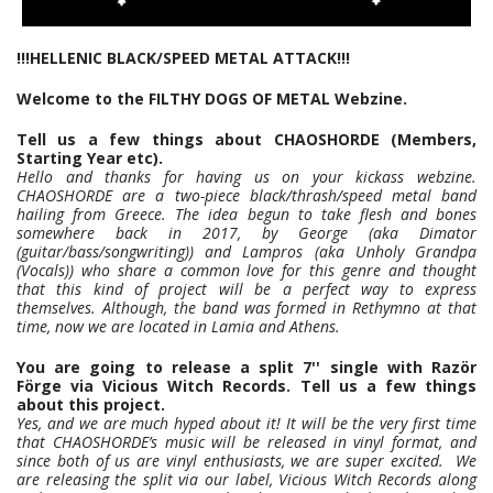
!!!HELLENIC BLACK/SPEED METAL ATTACK!!!
Welcome to the FILTHY DOGS OF METAL Webzine.
Tell us a few things about CHAOSHORDE (Members,
Starting Year etc).
Hello and thanks for having us on your kickass webzine.
CHAOSHORDE are a two-piece black/thrash/speed metal band
hailing from Greece. The idea begun to take flesh and bones
somewhere back in 2017, by George (aka Dimator
(guitar/bass/songwriting)) and Lampros (aka Unholy Grandpa
(Vocals)) who share a common love for this genre and thought
that this kind of project will be a perfect way to express
themselves. Although, the band was formed in Rethymno at that
time, now we are located in Lamia and Athens.
You are going to release a split 7'' single with Razör
Förge via Vicious Witch Records. Tell us a few things
about this project.
Yes, and we are much hyped about it! It will be the very first time
that CHAOSHORDE’s music will be released in vinyl format, and
since both of us are vinyl enthusiasts, we are super excited. We
are releasing the split via our label, Vicious Witch Records along