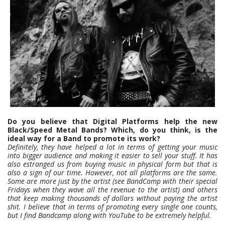
Do you believe that Digital Platforms help the new
Black/Speed Metal Bands? Which, do you think, is the
ideal way for a Band to promote its work?
Definitely, they have helped a lot in terms of getting your music
into bigger audience and making it easier to sell your stuff. It has
also estranged us from buying music in physical form but that is
also a sign of our time. However, not all platforms are the same.
Some are more just by the artist (see BandCamp with their special
Fridays when they wave all the revenue to the artist) and others
that keep making thousands of dollars without paying the artist
shit. I believe that in terms of promoting every single one counts,
but I find Bandcamp along with YouTube to be extremely helpful.