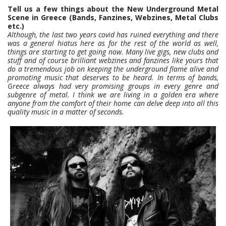
Tell us a few things about the New Underground Metal
Scene in Greece (Bands, Fanzines, Webzines, Metal Clubs
etc.)
Although, the last two years covid has ruined everything and there
was a general hiatus here as for the rest of the world as well,
things are starting to get going now. Many live gigs, new clubs and
stuff and of course brilliant webzines and fanzines like yours that
do a tremendous job on keeping the underground flame alive and
promoting music that deserves to be heard. In terms of bands,
Greece always had very promising groups in every genre and
subgenre of metal. I think we are living in a golden era where
anyone from the comfort of their home can delve deep into all this
quality music in a matter of seconds.