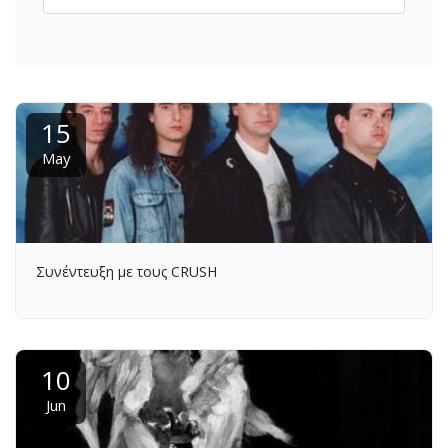
15
May
Συνέντευξη με τους CRUSH
10
Jun