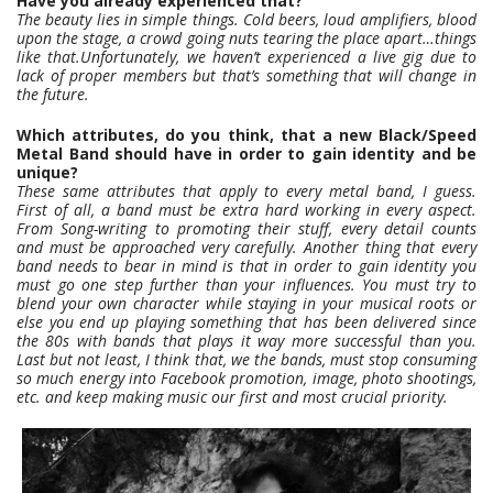
Have you already experienced that?
The beauty lies in simple things. Cold beers, loud amplifiers, blood
upon the stage, a crowd going nuts tearing the place apart…things
like that.Unfortunately, we haven’t experienced a live gig due to
lack of proper members but that’s something that will change in
the future.
Which attributes, do you think, that a new Black/Speed
Metal Band should have in order to gain identity and be
unique?
These same attributes that apply to every metal band, I guess.
First of all, a band must be extra hard working in every aspect.
From Song-writing to promoting their stuff, every detail counts
and must be approached very carefully. Another thing that every
band needs to bear in mind is that in order to gain identity you
must go one step further than your influences. You must try to
blend your own character while staying in your musical roots or
else you end up playing something that has been delivered since
the 80s with bands that plays it way more successful than you.
Last but not least, I think that, we the bands, must stop consuming
so much energy into Facebook promotion, image, photo shootings,
etc. and keep making music our first and most crucial priority.