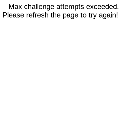
Max challenge attempts exceeded.
Please refresh the page to try again!