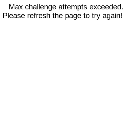
Max challenge attempts exceeded.
Please refresh the page to try again!