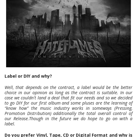
Label or DIY and why?
Well, that depends on the contract, a label would be the better
choice in our opinion as long as the contract is suitable. In our
case we couldn't land a deal that fit our needs and so we decided
to go DIY for our first album and some pluses are the learning of
“know how” the music industry works in someways (Pressing,
Promotion Distribution) additionally the total overall control of
our Release.Though in the future we do hope to go on with a
label.
Do you prefer Vinyl, Tape, CD or Digital Format and why is