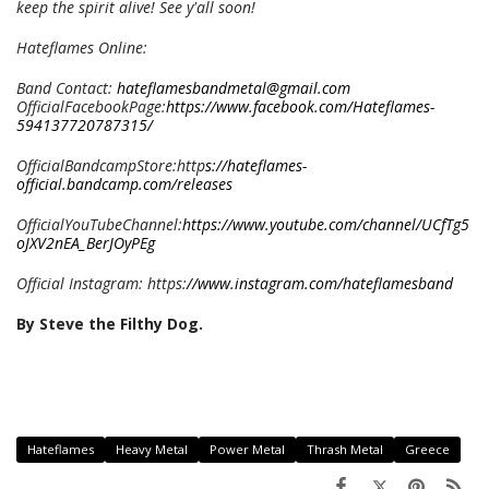
keep the spirit alive! See y'all soon!
Hateflames Online:
Band Contact:
hateflamesbandmetal@gmail.com
OfficialFacebookPage:
https://www.facebook.com/Hateflames-
594137720787315/
OfficialBandcampStore:http
s://hateflames-
official.bandcamp.com/releases
OfficialYouTubeChannel:
https://www.youtube.com/channel/UCfTg5
oJXV2nEA_BerJOyPEg
Official Instagram: https:
//www.instagram.com/hateflamesband
By Steve the Filthy Dog.
Hateflames
Heavy Metal
Power Metal
Thrash Metal
Greece