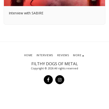
Interview with SABIRE
HOME
INTERVIEWS
REVIEWS
MORE
FILTHY DOGS OF METAL
Copyright © 2026 All rights reserved