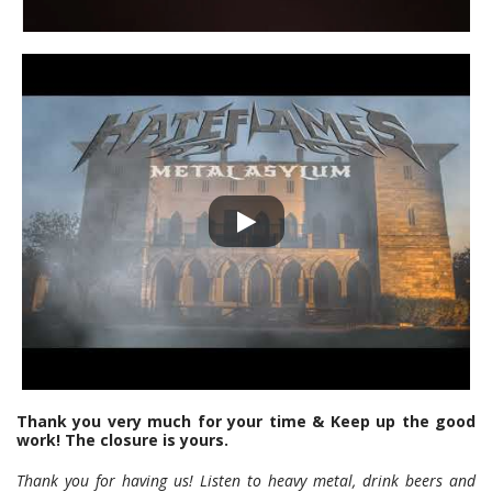
Thank you very much for your time & Keep up the good
work! The closure is yours.
Thank you for having us! Listen to heavy metal, drink beers and