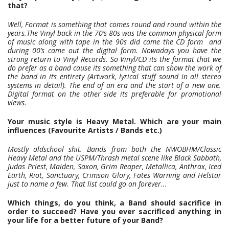
that?
Well, Format is something that comes round and round within the
years.The Vinyl back in the 70’s-80s was the common physical form
of music along with tape in the 90s did came the CD form and
during 00’s came out the digital form. Nowadays you have the
strong return to Vinyl Records. So Vinyl/CD its the format that we
do prefer as a band cause its something that can show the work of
the band in its entirety (Artwork, lyrical stuff sound in all stereo
systems in detail). The end of an era and the start of a new one.
Digital format on the other side its preferable for promotional
views.
Your music style is Heavy Metal. Which are your main
influences (Favourite Artists / Bands etc.)
Mostly oldschool shit. Bands from both the NWOBHM/Classic
Heavy Metal and the USPM/Thrash metal scene like Black Sabbath,
Judas Priest, Maiden, Saxon, Grim Reaper, Metallica, Anthrax, Iced
Earth, Riot,
Sanctuary, Crimson Glory, Fates Warning and Helstar
just to name a few. That list could go on forever...
Which things, do you think, a Band should sacrifice in
order to succeed? Have you ever sacrificed anything in
your life for a better future of your Band?