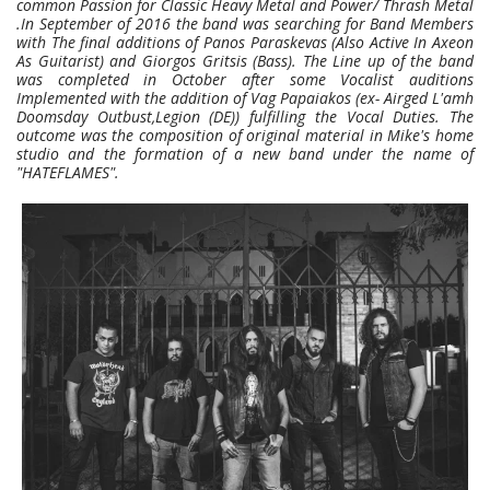
common Passion for Classic Heavy Metal and Power/ Thrash Metal
.In September of 2016 the band was searching for Band Members
with The final additions of Panos Paraskevas (Also Active In Axeon
As Guitarist) and Giorgos Gritsis (Bass). The Line up of the band
was completed in October after some Vocalist auditions
Implemented with the addition of Vag Papaiakos (ex- Airged L'amh
Doomsday Outbust,Legion (DE)) fulfilling the Vocal Duties. The
outcome was the composition of original material in Mike's home
studio and the formation of a new band under the name of
"HATEFLAMES".