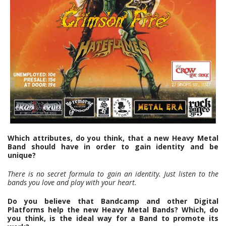
Which attributes, do you think, that a new Heavy Metal
Band should have in order to gain identity and be
unique?
There is no secret formula to gain an identity. Just listen to the
bands you love and play with your heart.
Do you believe that Bandcamp and other Digital
Platforms help the new Heavy Metal Bands? Which, do
you think, is the ideal way for a Band to promote its