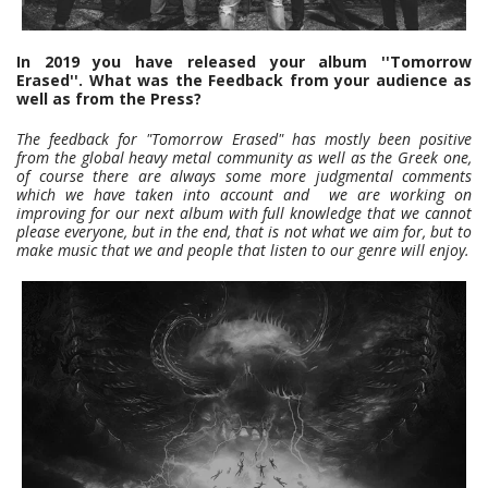
In 2019 you have released your album ''Tomorrow
Erased''. What was the Feedback from your audience as
well as from the Press?
The feedback for "Tomorrow Erased" has mostly been positive
from the global heavy metal community as well as the Greek one,
of course there are always some more judgmental comments
which we have taken into account and we are working on
improving for our next album with full knowledge that we cannot
please everyone, but in the end, that is not what we aim for, but to
make music that we and people that listen to our genre will enjoy.