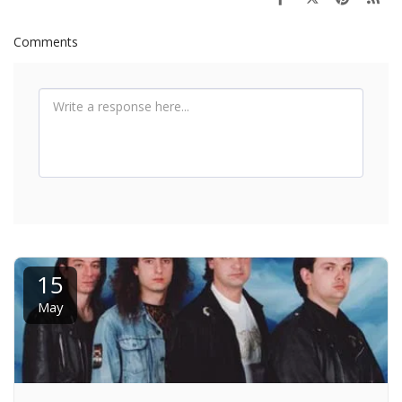
Comments
15
May