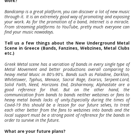
work?
Bandcamp is a great platform, you can discover a lot of new music
through it. It is an extremely good way of promoting and exposing
your work. As for the promotion of a band, Internet is a miracle.
From streaming platforms to YouTube, pretty much everyone can
find your music nowadays.
Tell us a few things about the New Underground Metal
Scene in Greece (Bands, Fanzines, Webzines, Metal Clubs
etc.)
Greek Metal scene has a variation of bands in every single type of
Metal Movement and better productions overall comparing to
heavy metal Music in 80's-90's. Bands such as Paladine, Darklon,
Whitetower, Typhus, Menace, Sacral Rage, Exarsis, Serpent-Lord,
Solid Faith, Need, Horizons End, Disharmony, Alphastate are a
good reference for that. But on the other hand, the
communication from bands to bands neither webzines or fans to
heavy metal bands lacks of unity.Especially during the times of
Covid-19 this should be a lesson for our future selves, to treat
each other better from the fans to webzines into bands and the
local support must be a strong point of reference for the bands in
order to survive in the future.
What are your future plans?