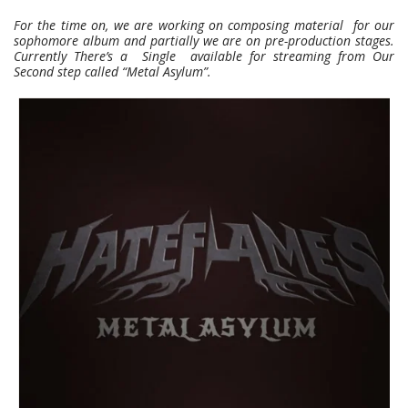
For the time on, we are working on composing material for our
sophomore album and partially we are on pre-production stages.
Currently There’s a Single available for streaming from Our
Second step called “Metal Asylum”.