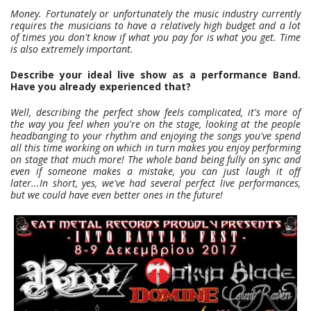
Money. Fortunately or unfortunately the music industry currently
requires the musicians to have a relatively high budget and a lot
of times you don't know if what you pay for is what you get. Time
is also extremely important.
Describe your ideal live show as a performance Band.
Have you already experienced that?
Well, describing the perfect show feels complicated, it's more of
the way you feel when you're on the stage, looking at the people
headbanging to your rhythm and enjoying the songs you've spend
all this time working on which in turn makes you enjoy performing
on stage that much more! The whole band being fully on sync and
even if someone makes a mistake, you can just laugh it off
later...In short, yes, we've had several perfect live performances,
but we could have even better ones in the future!