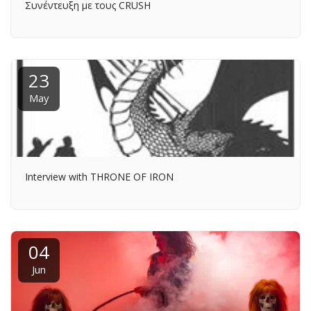
Συνέντευξη με τους CRUSH
23
May
Interview with THRONE OF IRON
04
Jun