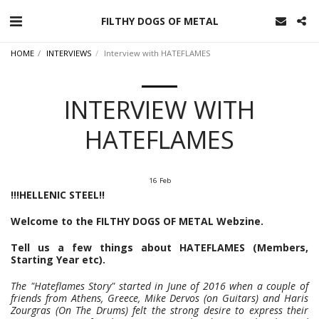
FILTHY DOGS OF METAL
HOME
INTERVIEWS
Interview with HATEFLAMES
INTERVIEW WITH
HATEFLAMES
16
Feb
!!!HELLENIC STEEL!!
Welcome to the FILTHY DOGS OF METAL Webzine.
Tell us a few things about HATEFLAMES (Members,
Starting Year etc).
The "Hateflames Story" started in June of 2016 when a couple of
friends from Athens, Greece, Mike Dervos (on Guitars) and Haris
Zourgras (On The Drums) felt the strong desire to express their