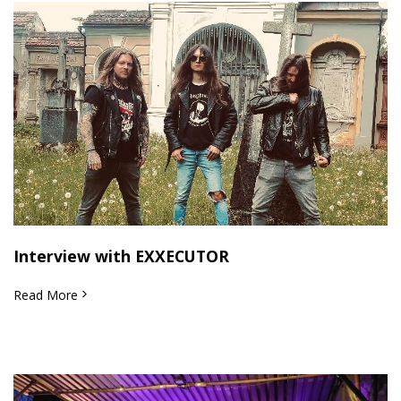
Interview with EXXECUTOR
Read More