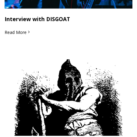
Interview with DISGOAT
Read More