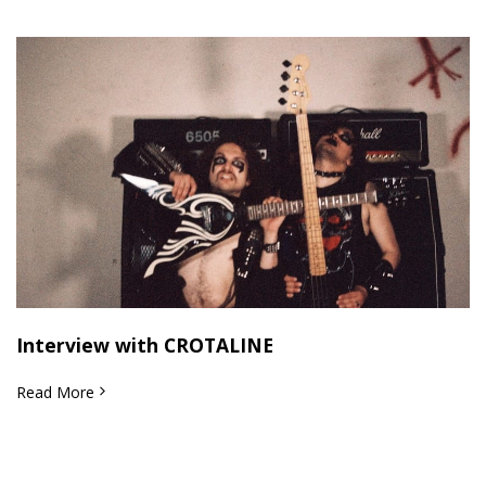
Interview with CROTALINE
Read More