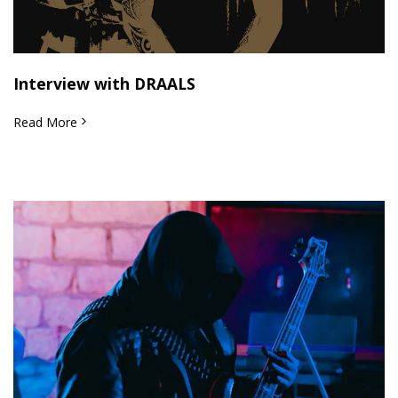
Interview with DRAALS
Read More