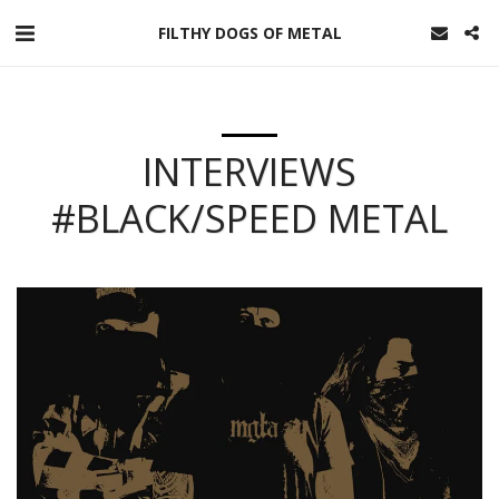
FILTHY DOGS OF METAL
INTERVIEWS
#BLACK/SPEED METAL