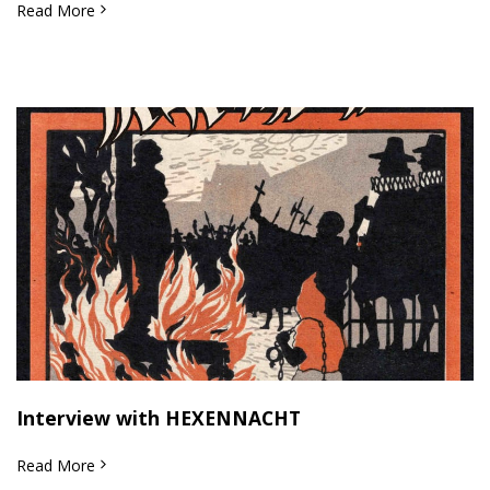
Read More
Interview with HEXENNACHT
Read More