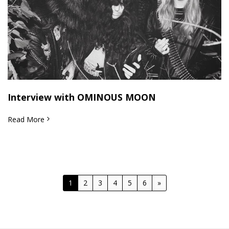
Interview with OMINOUS MOON
Read More
1
2
3
4
5
6
»