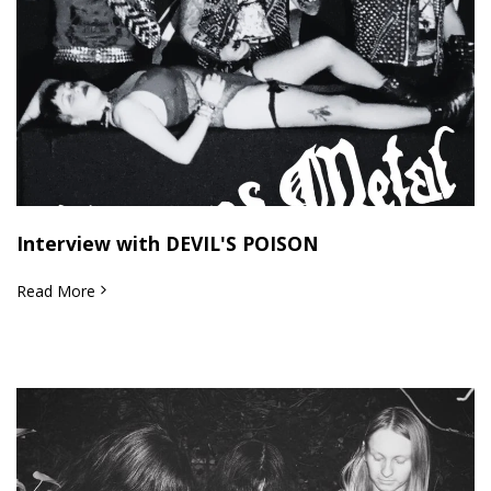
Interview with DEVIL'S POISON
Read More