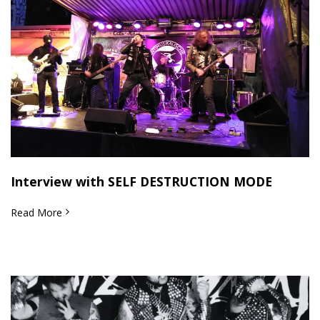
Interview with SELF DESTRUCTION MODE
Read More