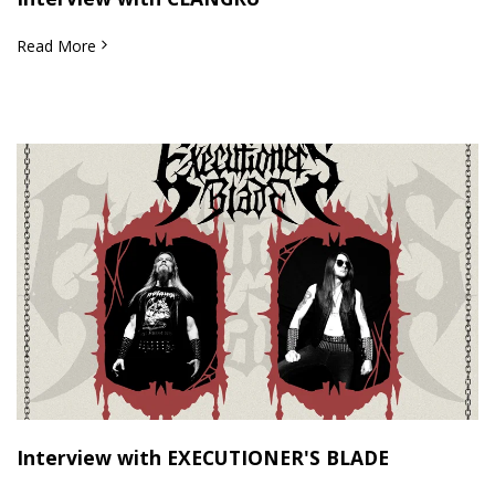
Read More
Interview with EXECUTIONER'S BLADE