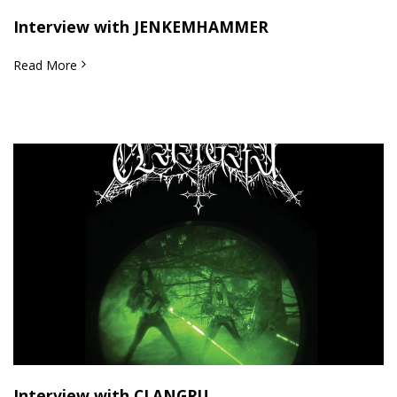
Interview with JENKEMHAMMER
Read More
Interview with CLANGRU