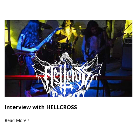
Interview with HELLCROSS
Read More