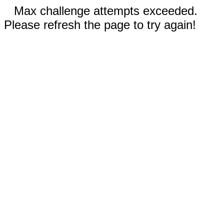
Max challenge attempts exceeded.
Please refresh the page to try again!