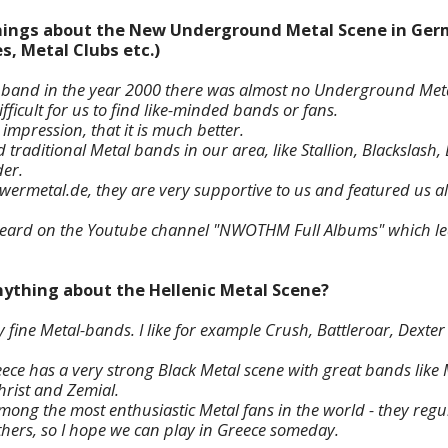
 things about the New Underground Metal Scene in Ger
s, Metal Clubs etc.)
 band in the year 2000 there was almost no Underground Meta
fficult for us to find like-minded bands or fans.
mpression, that it is much better.
d traditional Metal bands in our area, like Stallion, Blackslas
er.
wermetal.de, they are very supportive to us and featured us a
heard on the Youtube channel "NWOTHM Full Albums" which le
nything about the Hellenic Metal Scene?
 fine Metal-bands. I like for example Crush, Battleroar, Dexte
eece has a very strong Black Metal scene with great bands li
hrist and Zemial.
ong the most enthusiastic Metal fans in the world - they regul
others, so I hope we can play in Greece someday.