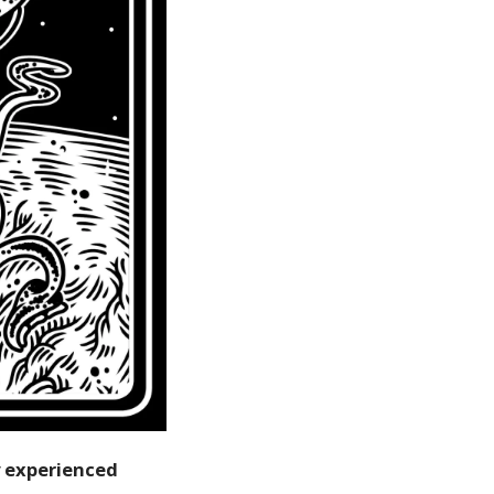
y experienced