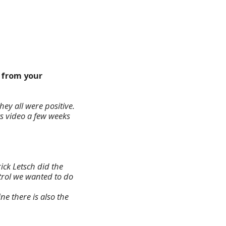
k from your
hey all were positive.
cs video a few weeks
ick Letsch did the
ntrol we wanted to do
e there is also the