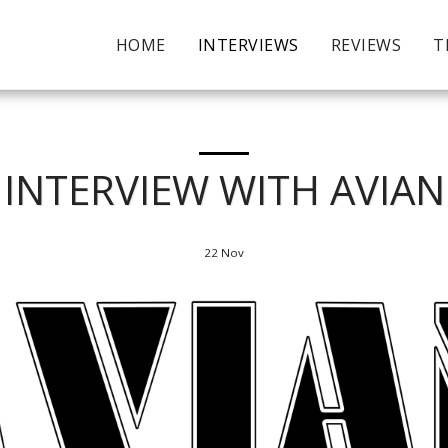
HOME
INTERVIEWS
REVIEWS
T
INTERVIEW WITH AVIAN
22
Nov