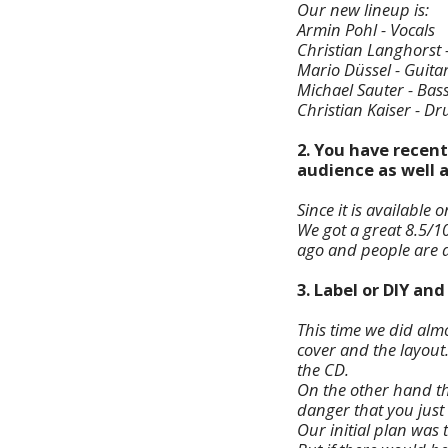
Our new lineup is:
Armin Pohl - Vocals
Christian Langhorst 
Mario Düssel - Guita
Michael Sauter - Bas
Christian Kaiser - D
2. You have recent
audience as well 
Since it is available 
We got a great 8.5/1
ago and people are al
3. Label or DIY an
This time we did almo
cover and the layout.
the CD.
On the other hand th
danger that you just 
Our initial plan was 