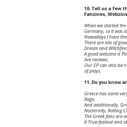
10. Tell us a few
Fanzines, Webzine
When we started the
Germany, so it was di
Nowadays I have the i
There are lots of goo
Dream and Witchfind
A good webzine is Po
live reviews.
Our EP can also be 
of plays.
11. Do you know a
Greece has some very
Rage.
And additionally, Gr
Nocternity, Rotting C
The Greek fans are am
it True-festival and 