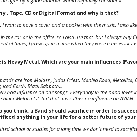
 an offer by a good label we would definitely consider it.
inyl, Tape, CD or Digital Format and why is that?
 I want to have a cover and a booklet with the music. I also like 
n the car or in the office, so I also use that, but I always buy C
nd of tapes, I grew up in a time when they were a necessary ev
e is Heavy Metal. Which are your main influences (Favou
ands are Iron Maiden, Judas Priest, Manilla Road, Metallica, B
Iced Earth, Black Sabbath...
tely had influence on our songs. Everybody in the band loves
ike Black Metal a lot, but that has rather no influence on AVIAN.
o you think, a Band should sacrifice in order to succee
ificed anything in your life for a better future of you
ished school or studies for a long time we don't need to sacrific