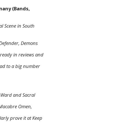
many (Bands,
l Scene in South
h, Defender, Demons
lready in reviews and
ad to a big number
r Ward and Sacral
ke Macabre Omen,
arly prove it at Keep