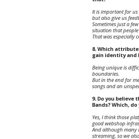
It is important for u
but also give us fee
Sometimes just a few
situation that people
That was especially 
8. Which attribute
gain identity and
Being unique is diffi
boundaries.
But in the end for me
songs and an unspect
9. Do you believe
Bands? Which, do y
Yes, I think those p
good webshop infrast
And although many Met
streaming, so we also