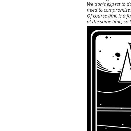
We don't expect to d
need to compromise.
Of course time is a 
at the same time, so 