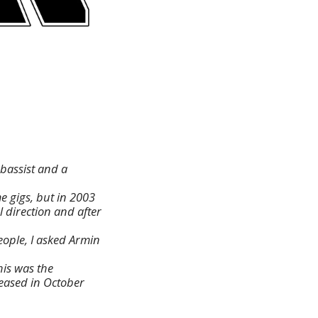
 bassist and a
 gigs, but in 2003
 direction and after
ople, I asked Armin
his was the
leased in October