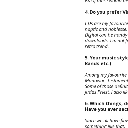
But if there would be
4. Do you prefer V
CDs are my favourite.
haptic and noblesse.
Digital can be handy i
downloads. I'm not fo
retro trend.
5. Your music styl
Bands etc.)
Among my favourite b
Manowar, Testament, 
Some of those defini
Judas Priest. I also l
6. Which things, d
Have you ever sacr
Since we all have fin
something like that.