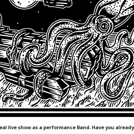
ideal live show as a performance Band. Have you alread