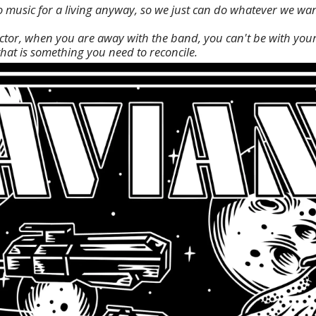
o music for a living anyway, so we just can do whatever we wan
factor, when you are away with the band, you can't be with your
that is something you need to reconcile.