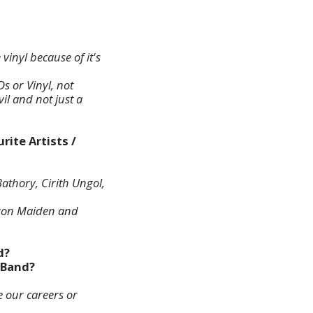
vinyl because of it's
Ds or Vinyl, not
il and not just a
rite Artists /
athory, Cirith Ungol,
 Iron Maiden and
d?
r Band?
e our careers or