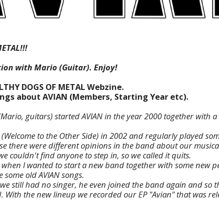
ETAL!!!
ion with Mario (Guitar). Enjoy!
ILTHY DOGS OF METAL Webzine.
hings about AVIAN (Members, Starting Year etc).
(Mario, guitars) started AVIAN in the year 2000 together with a
Welcome to the Other Side) in 2002 and regularly played some
 there were different opinions in the band about our musical
we couldn't find anyone to step in, so we called it quits.
 when I wanted to start a new band together with some new pe
e some old AVIAN songs.
we still had no singer, he even joined the band again and so t
N. With the new lineup we recorded our EP "Avian" that was re