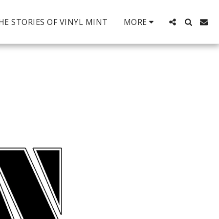
HE STORIES OF VINYL MINT
MORE