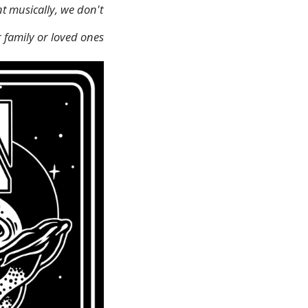
t musically, we don't
 family or loved ones