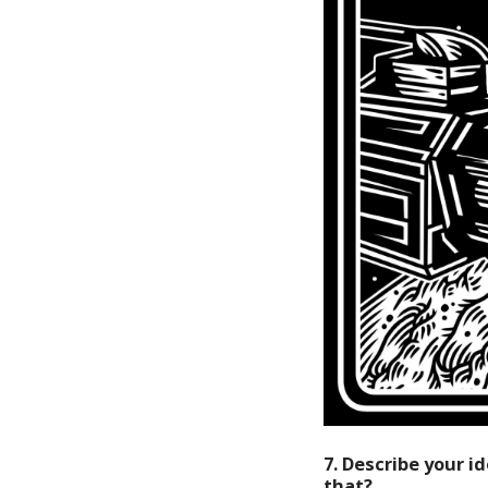
7. Describe your 
that?