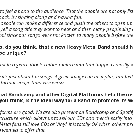
s to feel a bond to the audience. That the people are not only l
dback, by singing along and having fun.
 people can make a difference and push the others to open up
 yell a song title they want to hear and then many people sing 
cool since our songs were not known to many people before th
s, do you think, that a new Heavy Metal Band should h
 be unique?
cult in a genre that is rather mature and that happens mostly wit
 it's just about the songs. A great image can be a plus, but bet
acular image than vice versa.
 that Bandcamp and other Digital Platforms help the n
ou think, is the ideal way for a Band to promote its w
latforms are good. We are also present on Bandcamp and Spoti
ructure which allows us to sell our CDs and merch easily into
al fans still love CDs or Vinyl, it is totally OK when others 
 wanted to offer that.