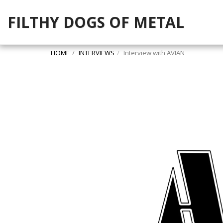
FILTHY DOGS OF METAL
HOME
INTERVIEWS
Interview with AVIAN