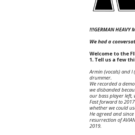
!!!GERMAN HEAVY M
We had a conversat
Welcome to the F
1. Tell us a few t
Armin (vocals) and I 
drummer.
We recorded a demo (
we disbanded because
our bass player left, 
Fast forward to 2017
whether we could us
He agreed and since 
resurrection of AVIA
2019.