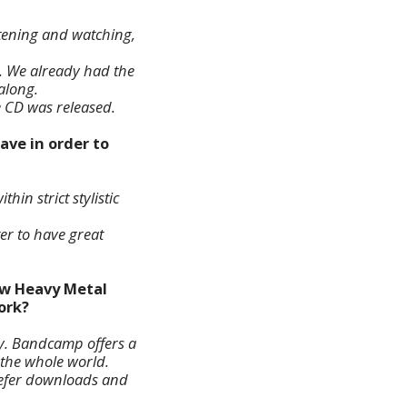
istening and watching,
. We already had the
along.
e CD was released.
ave in order to
hin strict stylistic
ter to have great
ew Heavy Metal
ork?
fy. Bandcamp offers a
 the whole world.
prefer downloads and