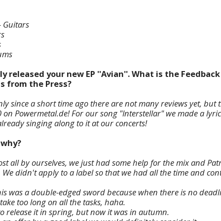
- Guitars
rs
s
rums
ly released your new EP ''Avian''. What is the Feedbac
as from the Press?
only since a short time ago there are not many reviews yet, but t
0 on Powermetal.de! For our song "Interstellar" we made a lyri
ready singing along to it at our concerts!
d why?
st all by ourselves, we just had some help for the mix and Patr
 We didn't apply to a label so that we had all the time and co
is was a double-edged sword because when there is no deadlin
take too long on all the tasks, haha.
to release it in spring, but now it was in autumn.