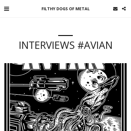
FILTHY DOGS OF METAL
INTERVIEWS #AVIAN