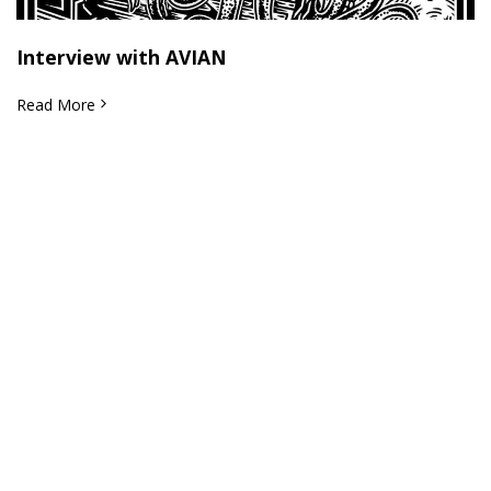
Interview with AVIAN
Read More