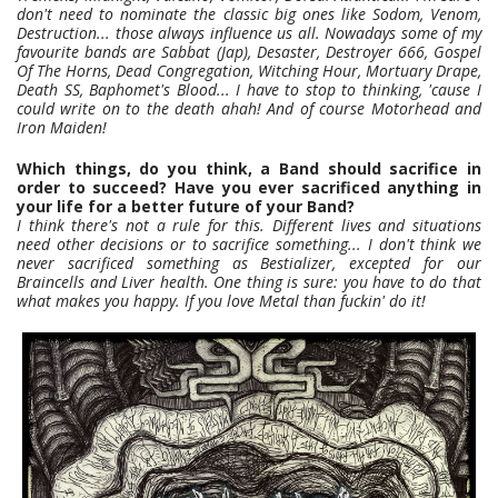
don't need to nominate the classic big ones like Sodom, Venom,
Destruction... those always influence us all. Nowadays some of my
favourite bands are Sabbat (Jap), Desaster, Destroyer 666, Gospel
Of The Horns, Dead Congregation, Witching Hour, Mortuary Drape,
Death SS, Baphomet's Blood... I have to stop to thinking, 'cause I
could write on to the death ahah! And of course Motorhead and
Iron Maiden!
Which things, do you think, a Band should sacrifice in
order to succeed? Have you ever sacrificed anything in
your life for a better future of your Band?
I think there's not a rule for this. Different lives and situations
need other decisions or to sacrifice something... I don't think we
never sacrificed something as Bestializer, excepted for our
Braincells and Liver health. One thing is sure: you have to do that
what makes you happy. If you love Metal than fuckin' do it!