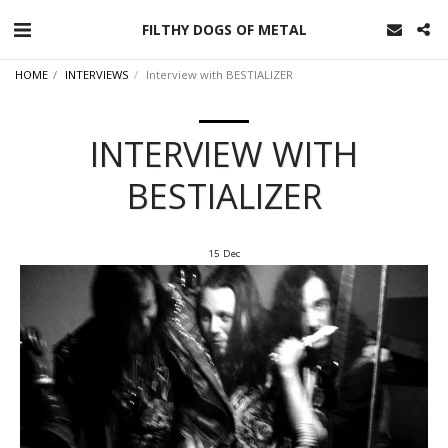
FILTHY DOGS OF METAL
HOME
INTERVIEWS
Interview with BESTIALIZER
INTERVIEW WITH
BESTIALIZER
15
Dec