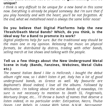
unique?
I think is very difficult to be unique for a new band in this scene
now. Everything is already be played someway. But I'm sure that if
you play honestly and with the heart, you'll be not forgotten. At
the end, what we metalhead need is always the same killer noise!
Do you believe that Digital Platforms help the new
Thrash/Death Metal Bands? Which, do you think, is the
ideal way for a Band to promote its work?
Digital platforms help for sure. But the traditional way should be
the main one in my opinion. Releasing the music on physical
formats, be distributed by distros, trading with other bands,
selling merch at live shows and talking with the people.
Tell us a few things about the New Underground Metal
Scene in Italy (Bands, Fanzines, Webzines, Metal Clubs
etc.)
The newest Italian Band I like is Hellcrash, i bought the debut
album right now, so I didn't listen it yet. Italy has a lot of good
underground bands, as Greece as well. My favourite are
Baphomet's Blood indeed, I love all the albums. Followed by
Witchunter. I'm talking about the active Bands of nowadays, I'm
sure is not necessary to mention to Death SS, Fingernails,
Mortuary Drape, etc... I'll throw a bunch of names that deserve a
listen indeed, in no particular order: Extirpation, Necro, Thulsa
Doom, Last Rebels, In League With Satan, N.N.M., Necrovomit,