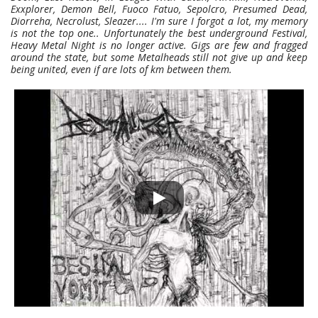
Exxplorer, Demon Bell, Fuoco Fatuo, Sepolcro, Presumed Dead,
Diorreha, Necrolust, Sleazer.... I'm sure I forgot a lot, my memory
is not the top one.. Unfortunately the best underground Festival,
Heavy Metal Night is no longer active. Gigs are few and fragged
around the state, but some Metalheads still not give up and keep
being united, even if are lots of km between them.