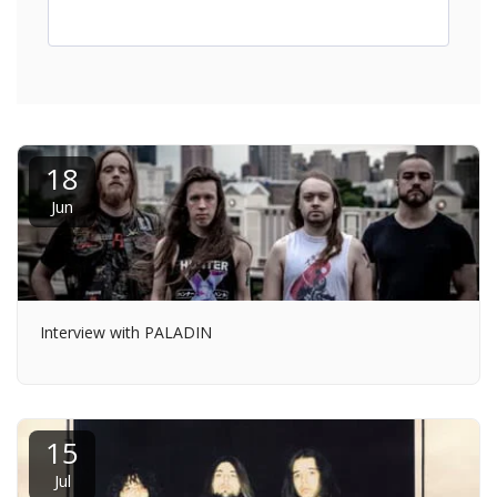
18
Jun
Interview with PALADIN
15
Jul