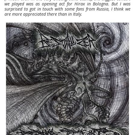
we played was as opening act for Hirax in Bologna. But I was
surprised to got in touch with some fans from Russia, I think we
are more appreciated there than in Italy.