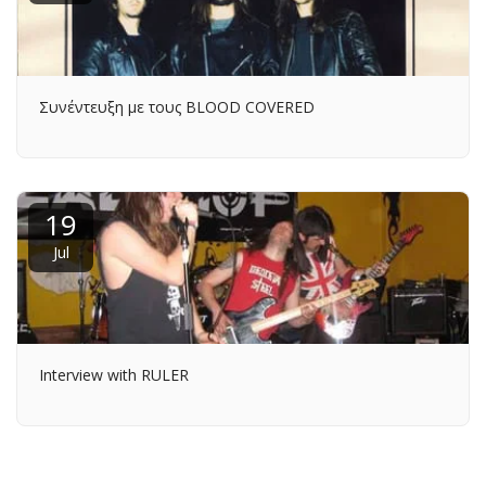
Συνέντευξη με τους BLOOD COVERED
19
Jul
Interview with RULER