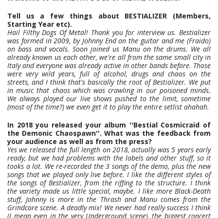
Tell us a few things about BESTIALIZER (Members,
Starting Year etc).
Hail Filthy Dogs Of Metal! Thank you for interview us. Bestializer
was formed in 2009, by Johnny End on the guitar and me (Fraido)
on bass and vocals. Soon joined us Manu on the drums. We all
already known us each other, we're all from the same small city in
Italy and everyone was already active in other bands before. Those
were very wild years, full of alcohol, drugs and chaos on the
streets, and I think that's basically the root of Bestializer. We put
in music that chaos which was crawling in our poisoned minds.
We always played our live shows pushed to the limit, sometime
(most of the time?) we even get it to play the entire setlist ahahah.
In 2018 you released your album ''Bestial Cosmicraid of
the Demonic Chaospawn''. What was the feedback from
your audience as well as from the press?
Yes we released the full length on 2018, actually was 5 years early
ready, but we had problems with the labels and other stuff, so it
tooks a lot. We re-recorded the 3 songs of the demo, plus the new
songs that we played only live before. I like the different styles of
the songs of Bestializer, from the riffing to the structure. I think
the variety made us little special, maybe. I like more Black-Death
stuff, Johnny is more in the Thrash and Manu comes from the
Grindcore scene. A deadly mix! We never had really success I think
(I mean even in the very Underground scene), the biggest concert