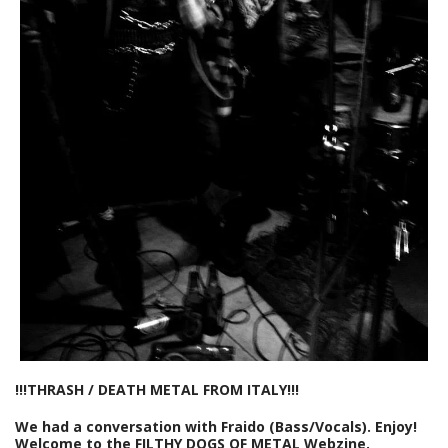
!!!THRASH / DEATH METAL FROM ITALY!!!
We had a conversation with Fraido (Bass/Vocals). Enjoy!
Welcome to the FILTHY DOGS OF METAL Webzine.