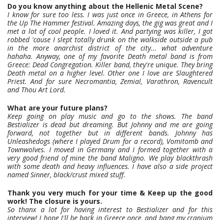
Do you know anything about the Hellenic Metal Scene?
I know for sure too less. I was just once in Greece, in Athens for
the Up The Hammer festival. Amazing days, the gig was great and I
met a lot of cool people. I loved it. And partying was killer, I got
robbed 'cause I slept totally drunk on the walkside outside a pub
in the more anarchist district of the city... what adventure
hahaha. Anyway, one of my favorite Death metal band is from
Greece: Dead Congregation. Killer band, they're unique. They bring
Death metal on a higher level. Other one I love are Slaughtered
Priest. And for sure Necromantia, Zemial, Varathron, Ravencult
and Thou Art Lord.
What are your future plans?
Keep going on play music and go to the shows. The band
Bestializer is dead but dreaming. But Johnny and me are going
forward, not together but in different bands. Johnny has
Unleashedogs (where I played Drum for a record), Vomitomb and
Townwolves. I moved in Germany and I formed together with a
very good friend of mine the band Maligno. We play blackthrash
with some death and heavy influences. I have also a side project
named Sinner, black/crust mixed stuff.
Thank you very much for your time & Keep up the good
work! The closure is yours.
So thanx a lot for having interest to Bestializer and for this
interview! I hope I'll be back in Greece once, and bang my cranium