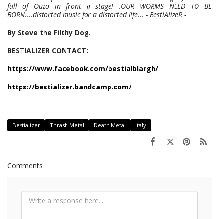
full of Ouzo in front a stage! .OUR WORMS NEED TO BE
BORN....distorted music for a distorted life... - BestiAlizeR -
By Steve the Filthy Dog.
BESTIALIZER CONTACT:
https://www.facebook.com/bestialblargh/
https://bestializer.bandcamp.com/
Bestializer
Thrash Metal
Death Metal
Italy
Comments