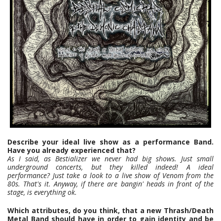
Describe your ideal live show as a performance Band.
Have you already experienced that?
As I said, as Bestializer we never had big shows. Just small
underground concerts, but they killed indeed!
A ideal
performance? Just take a look to a live show of Venom from the
80s. That's it. Anyway, if there are bangin' heads in front of the
stage, is everything ok.
Which attributes, do you think, that a new Thrash/Death
Metal Band should have in order to gain identity and be