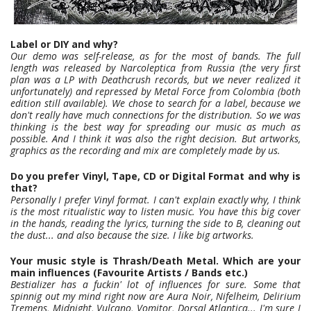
Label or DIY and why?
Our demo was self-release, as for the most of bands. The full
length was released by Narcoleptica from Russia (the very first
plan was a LP with Deathcrush records, but we never realized it
unfortunately) and repressed by Metal Force from Colombia (both
edition still available). We chose to search for a label, because we
don't really have much connections for the distribution. So we was
thinking is the best way for spreading our music as much as
possible. And I think it was also the right decision. But artworks,
graphics as the recording and mix are completely made by us.
Do you prefer Vinyl, Tape, CD or Digital Format and why is
that?
Personally I prefer Vinyl format. I can't explain exactly why, I think
is the most ritualistic way to listen music. You have this big cover
in the hands, reading the lyrics, turning the side to B, cleaning out
the dust... and also because the size. I like big artworks.
Your music style is Thrash/Death Metal. Which are your
main influences (Favourite Artists / Bands etc.)
Bestializer has a fuckin' lot of influences for sure. Some that
spinnig out my mind right now are Aura Noir, Nifelheim, Delirium
Tremens, Midnight, Vulcano, Vomitor, Dorsal Atlantica... I'm sure I