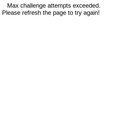
Max challenge attempts exceeded.
Please refresh the page to try again!