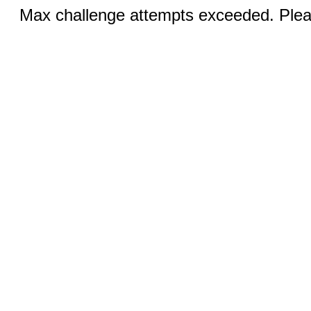
Max challenge attempts exceeded. Pleas