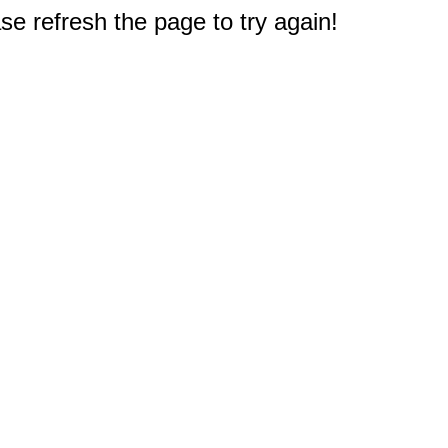
e refresh the page to try again!