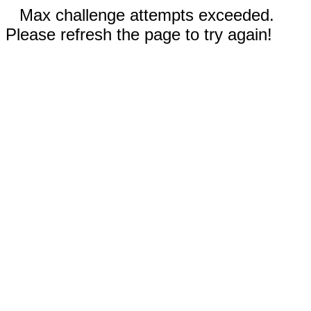
Max challenge attempts exceeded.
Please refresh the page to try again!