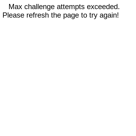
Max challenge attempts exceeded.
Please refresh the page to try again!