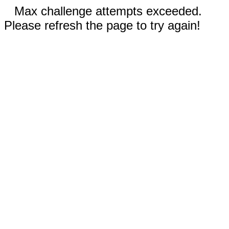
Max challenge attempts exceeded.
Please refresh the page to try again!