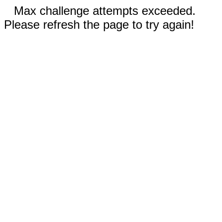
Max challenge attempts exceeded.
Please refresh the page to try again!