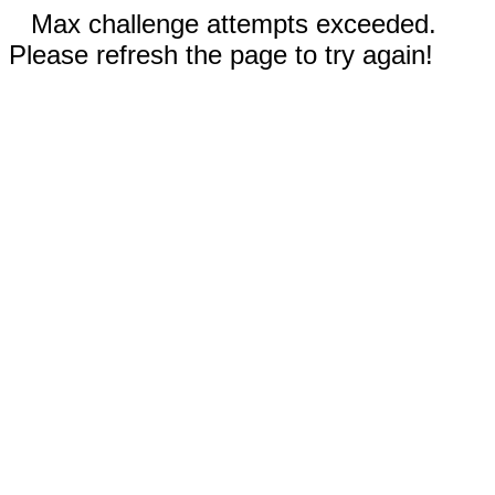
Max challenge attempts exceeded.
Please refresh the page to try again!