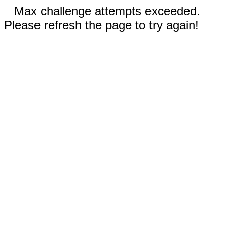
Max challenge attempts exceeded.
Please refresh the page to try again!