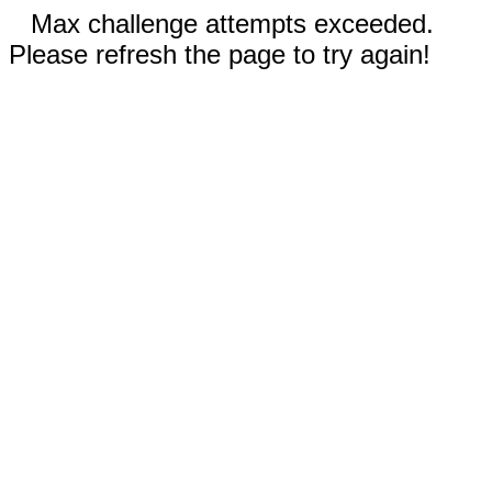
Max challenge attempts exceeded.
Please refresh the page to try again!