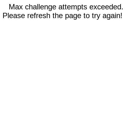
Max challenge attempts exceeded.
Please refresh the page to try again!