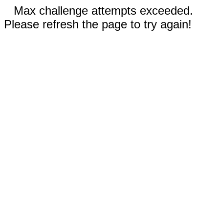
Max challenge attempts exceeded.
Please refresh the page to try again!