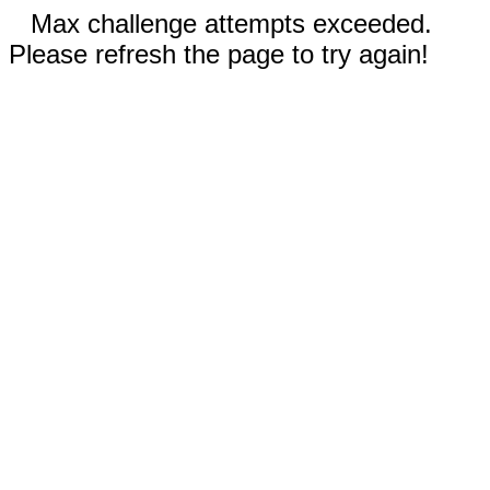
Max challenge attempts exceeded.
Please refresh the page to try again!