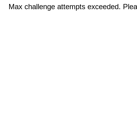
Max challenge attempts exceeded. Pleas