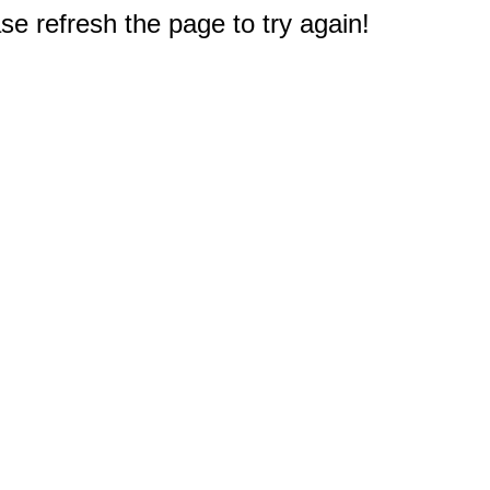
e refresh the page to try again!