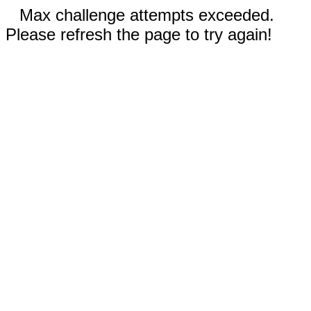
Max challenge attempts exceeded.
Please refresh the page to try again!