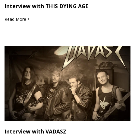
Interview with THIS DYING AGE
Read More
Interview with VADASZ