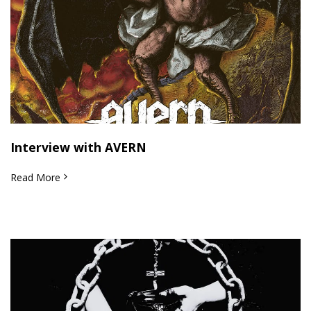
Interview with AVERN
Read More