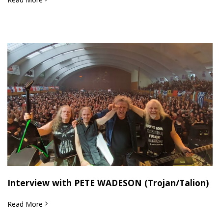
Interview with PETE WADESON (Trojan/Talion)
Read More