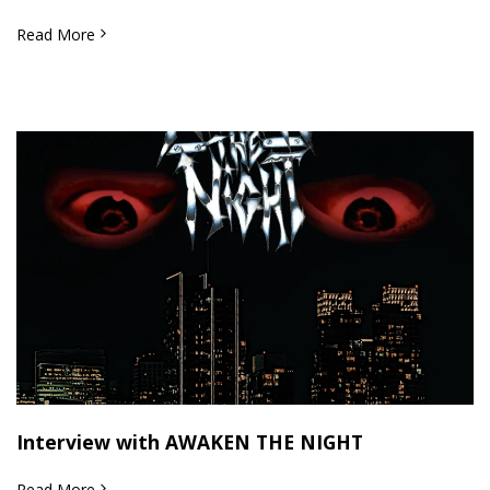
Read More
Interview with AWAKEN THE NIGHT
Read More