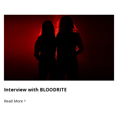
Interview with BLOODRITE
Read More