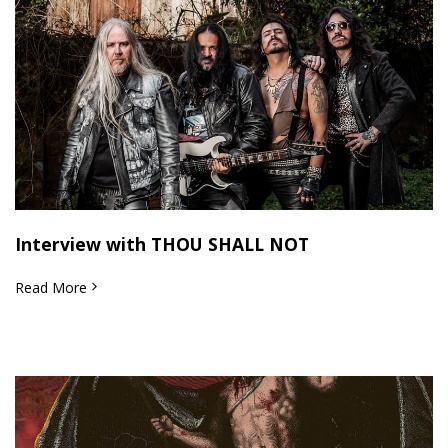
Interview with THOU SHALL NOT
Read More