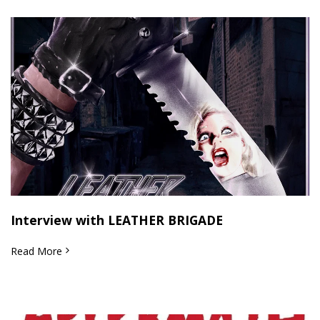
Interview with LEATHER BRIGADE
Read More