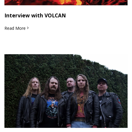
Interview with VOLCAN
Read More