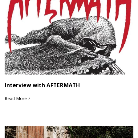
Interview with AFTERMATH
Read More