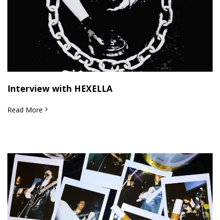
Interview with HEXELLA
Read More