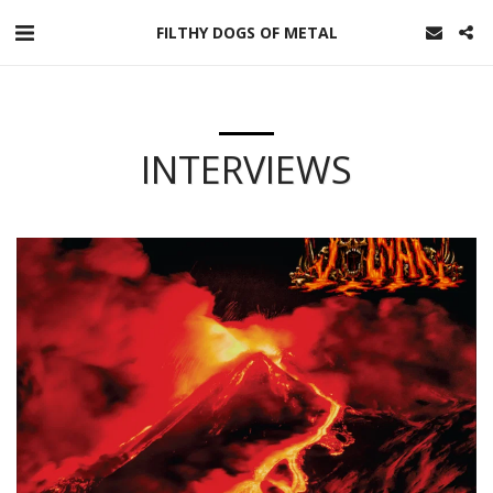
FILTHY DOGS OF METAL
INTERVIEWS