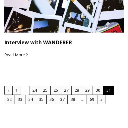
Interview with WANDERER
Read More
«
1
...
24
25
26
27
28
29
30
31
32
33
34
35
36
37
38
...
69
»