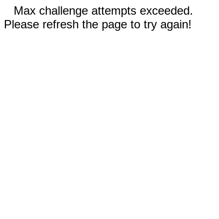
Max challenge attempts exceeded.
Please refresh the page to try again!