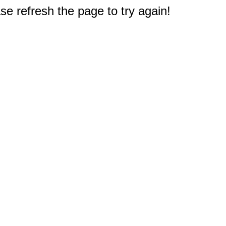
e refresh the page to try again!