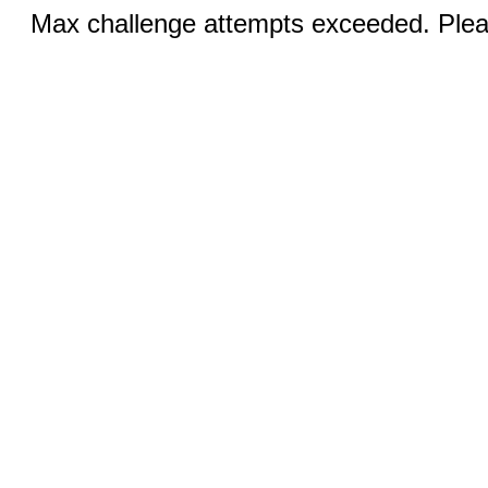
Max challenge attempts exceeded. Pleas