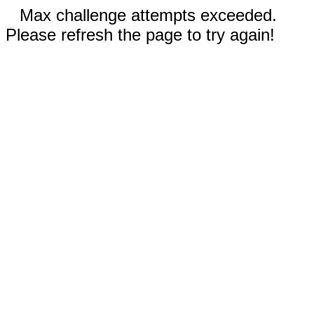
Max challenge attempts exceeded.
Please refresh the page to try again!