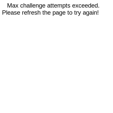
Max challenge attempts exceeded.
Please refresh the page to try again!