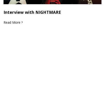
Interview with NIGHTMARE
Read More