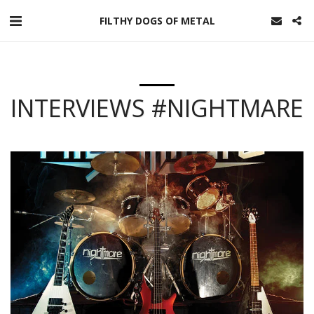
FILTHY DOGS OF METAL
INTERVIEWS #NIGHTMARE