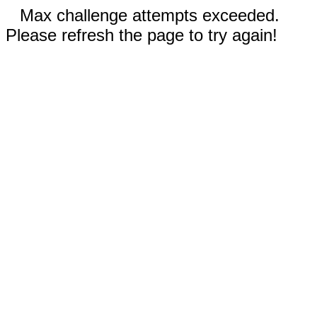
Max challenge attempts exceeded.
Please refresh the page to try again!