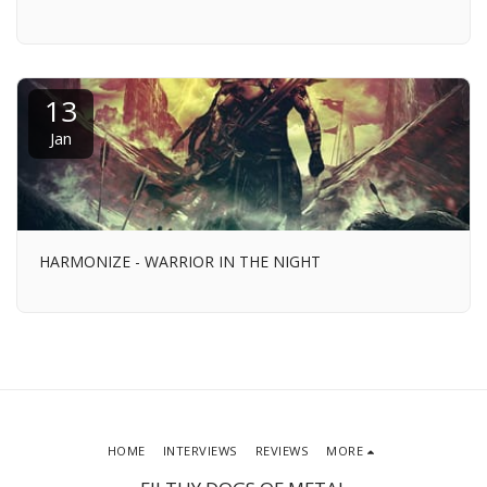
13
Jan
HARMONIZE - WARRIOR IN THE NIGHT
HOME
INTERVIEWS
REVIEWS
MORE