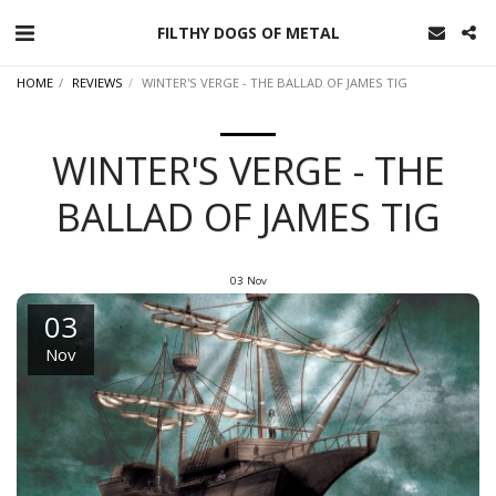
FILTHY DOGS OF METAL
HOME
REVIEWS
WINTER'S VERGE - THE BALLAD OF JAMES TIG
WINTER'S VERGE - THE
BALLAD OF JAMES TIG
03
Nov
03
Nov