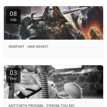
08
Sep
RAMPART - WAR BEHEST
03
Nov
ANTITHETA PROSIMA - SYNORA TOU ADI