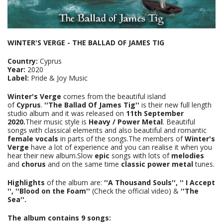
WINTER'S VERGE - THE BALLAD OF JAMES TIG
Country:
Cyprus
Year:
2020
Label:
Pride & Joy Music
Winter's Verge
comes from the beautiful island
of
Cyprus
.
''The Ballad Of James Tig''
is their new full length
studio album and it was released on
11th September
2020.
Their music style is
Heavy / Power Metal
. Beautiful
songs with classical elements and also beautiful and romantic
female vocals
in parts of the songs.The members of
Winter's
Verge
have a lot of experience and you can realise it when you
hear their new album.Slow
epic
songs with lots of
melodies
and
chorus
and on the same time
classic power metal
tunes.
Highlights
of the album are:
''A Thousand Souls'', '' I Accept
'', ''Blood on the Foam''
(Check the official video)
&
''The
Sea''.
The album contains 9 songs: