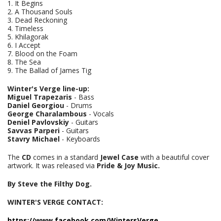
1. It Begins
2. A Thousand Souls
3. Dead Reckoning
4. Timeless
5. Khilagorak
6. I Accept
7. Blood on the Foam
8. The Sea
9. The Ballad of James Tig
Winter's Verge line-up:
Miguel Trapezaris
- Bass
Daniel Georgiou
- Drums
George Charalambous
- Vocals
Deniel Pavlovskiy
- Guitars
Savvas Parperi
- Guitars
Stavry Michael
- Keyboards
The
CD
comes in a standard
Jewel Case
with a beautiful cover
artwork. It was released via
Pride & Joy Music.
By Steve the Filthy Dog.
WINTER'S VERGE CONTACT:
https://www.facebook.com/WintersVerge