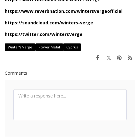
https://www.reverbnation.com/wintersvergeofficial
https://soundcloud.com/winters-verge
https://twitter.com/WintersVerge
Winter's Verge
Power Metal
Cyprus
Comments