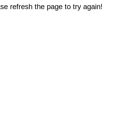
e refresh the page to try again!