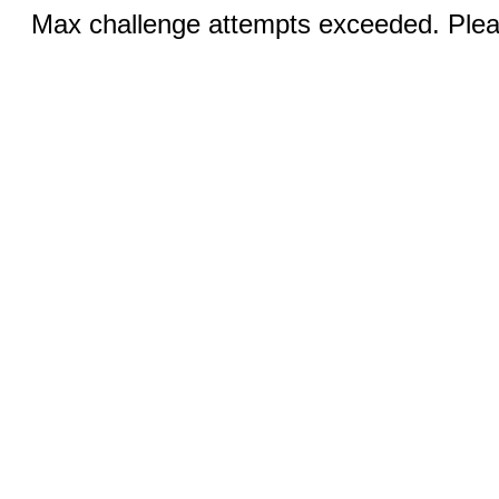
Max challenge attempts exceeded. Pleas