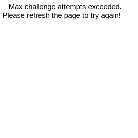
Max challenge attempts exceeded.
Please refresh the page to try again!