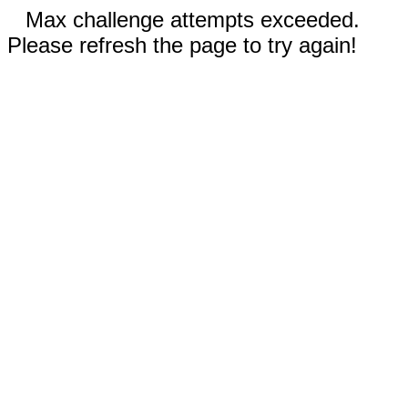
Max challenge attempts exceeded.
Please refresh the page to try again!