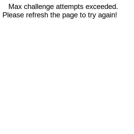
Max challenge attempts exceeded.
Please refresh the page to try again!