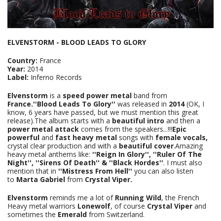
ELVENSTORM - BLOOD LEADS TO GLORY
Country:
France
Year:
2014
Label:
Inferno Records
Elvenstorm
is a
speed power metal
band from
France.''Blood Leads To Glory''
was released in
2014
(OK, I
know, 6 years have passed, but we must mention this great
release).The album starts with a
beautiful intro
and then a
power metal attack
comes from the speakers...!!!
Epic
powerful
and
fast heavy metal
songs with
female vocals,
crystal clear production and with a
beautiful cover
.Amazing
heavy metal anthems like:
''Reign In Glory'', ''Ruler Of The
Night'', ''Sirens Of Death'' & ''Black
Hordes''
. Ι must also
mention that in
''Mistress From Hell''
you can also listen
to
Marta Gabriel
from
Crystal Viper.
Elvenstorm
reminds me a lot of
Running Wild
, the French
Heavy metal warriors
Lonewolf
, of course
Crystal Viper
and
sometimes the
Emerald
from Switzerland.