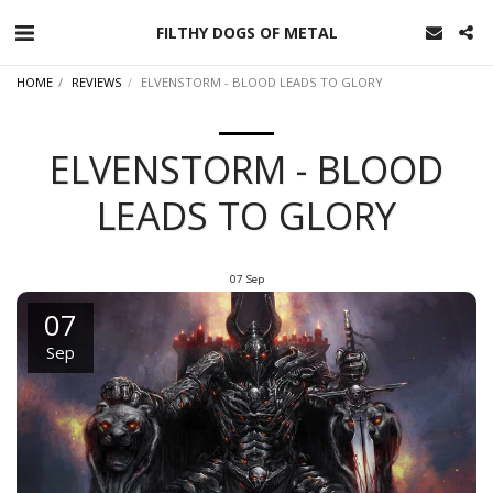
FILTHY DOGS OF METAL
HOME
REVIEWS
ELVENSTORM - BLOOD LEADS TO GLORY
ELVENSTORM - BLOOD
LEADS TO GLORY
07
Sep
07
Sep