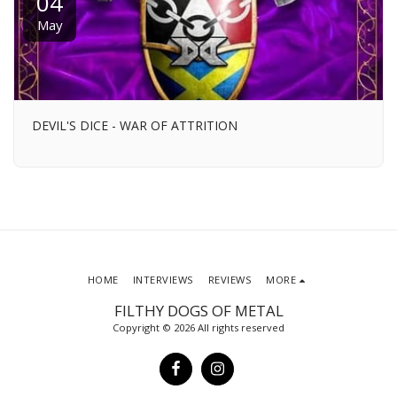
04
May
DEVIL'S DICE - WAR OF ATTRITION
HOME
INTERVIEWS
REVIEWS
MORE
FILTHY DOGS OF METAL
Copyright © 2026 All rights reserved