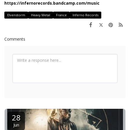
https://infernorecords.bandcamp.com/music
Elvenstorm
Heavy Metal
France
Inferno Records
Comments
28
Jun