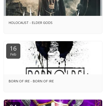
HOLOCAUST - ELDER GODS
16
Feb
BORN OF IRE - BORN OF IRE