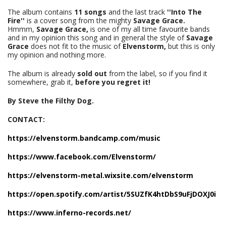
The album contains
11 songs
and the last track
''Into The
Fire''
is a cover song from the mighty
Savage Grace.
Hmmm,
Savage Grace,
is one of my all time favourite bands
and in my opinion this song and in general the style of
Savage
Grace
does not fit to the music of
Elvenstorm,
but this is only
my opinion and nothing more.
The album is already
sold out
from the label, so if you find it
somewhere, grab it,
before you regret it!
By Steve the Filthy Dog.
CONTACT:
https://elvenstorm.bandcamp.com/music
https://www.facebook.com/Elvenstorm/
https://elvenstorm-metal.wixsite.com/elvenstorm
https://open.spotify.com/artist/5SUZfK4htDbS9uFjDOXJ0i
https://www.inferno-records.net/