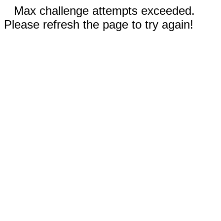
Max challenge attempts exceeded.
Please refresh the page to try again!