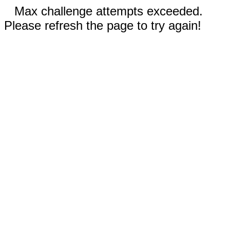
Max challenge attempts exceeded.
Please refresh the page to try again!