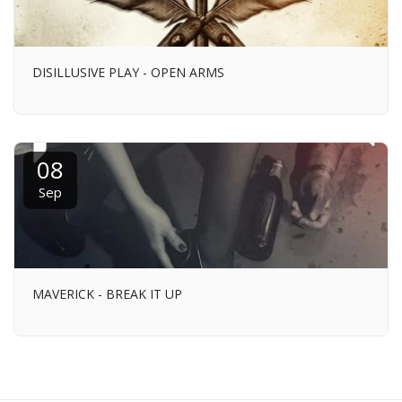
DISILLUSIVE PLAY - OPEN ARMS
08
Sep
MAVERICK - BREAK IT UP