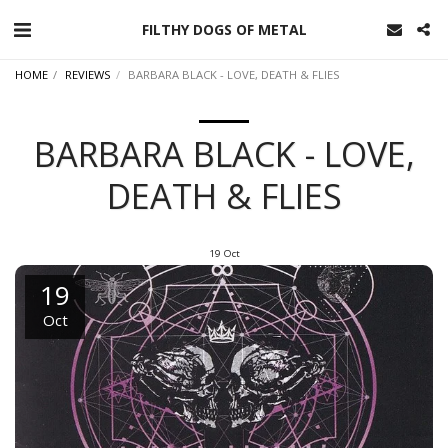
FILTHY DOGS OF METAL
HOME
REVIEWS
BARBARA BLACK - LOVE, DEATH & FLIES
BARBARA BLACK - LOVE,
DEATH & FLIES
19
Oct
19
Oct