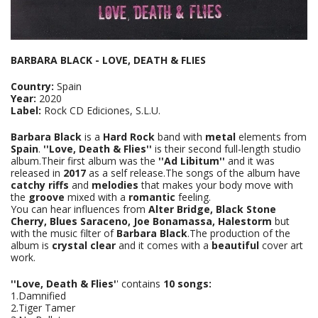
BARBARA BLACK - LOVE, DEATH & FLIES
Country:
Spain
Year:
2020
Label:
Rock CD Ediciones, S.L.U.
Barbara Black
is a
Hard Rock
band with
metal
elements from
Spain
.
''Love, Death & Flies''
is their second full-length studio
album.Their first album was the
''Ad Libitum''
and it was
released in
2017
as a self release.The songs of the album have
catchy riffs
and
melodies
that makes your body move with
the
groove
mixed with a
romantic
feeling.
You can hear influences from
Alter Bridge, Black Stone
Cherry, Blues Saraceno, Joe Bonamassa, Halestorm
but
with the music filter of
Barbara Black
.The production of the
album is
crystal clear
and it comes with a
beautiful
cover art
work.
''Love, Death & Flies'
' contains
10 songs:
1.Damnified
2.Tiger Tamer