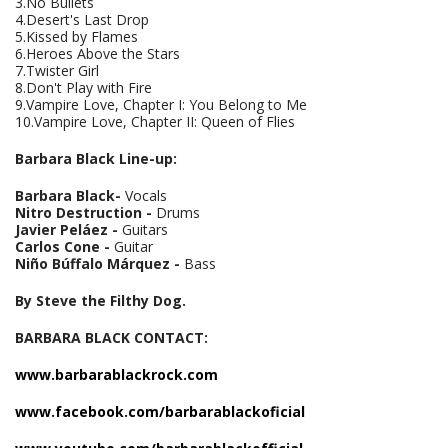
3.No Bullets
4.Desert's Last Drop
5.Kissed by Flames
6.Heroes Above the Stars
7.Twister Girl
8.Don't Play with Fire
9.Vampire Love, Chapter I: You Belong to Me
10.Vampire Love, Chapter II: Queen of Flies
Barbara Black Line-up:
Barbara Black
-
Vocals
Nitro Destruction
-
Drums
Javier Peláez
-
Guitars
Carlos Cone
-
Guitar
Niño Búffalo Márquez
-
Bass
By Steve the Filthy Dog.
BARBARA BLACK CONTACT:
www
.
barbarablackrock
.
com
www
.
facebook
.
com
/
barbarablacko
ficial