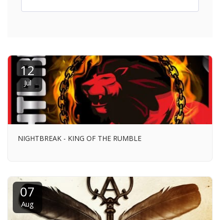
12
Jul
NIGHTBREAK - KING OF THE RUMBLE
07
Aug