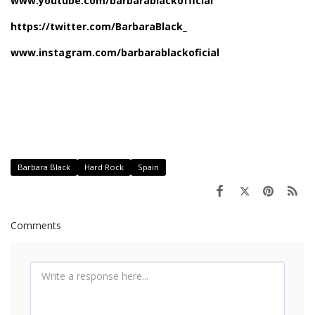
www
.
youtube
.
com
/
barbarablackof
ficial
https://twitter.com/
BarbaraBlack_
www
.
instagram
.
com
/
barbarablack
ofici
al
Barbara Black
Hard Rock
Spain
Comments