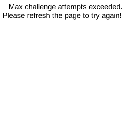
Max challenge attempts exceeded.
Please refresh the page to try again!