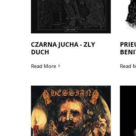
CZARNA JUCHA - ZLY
PRIE
DUCH
BENI
Read More
Read 