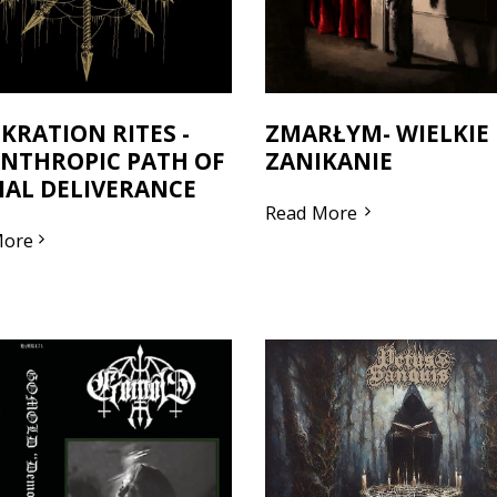
KRATION RITES -
ZMARŁYM- WIELKIE
NTHROPIC PATH OF
ZANIKANIE
AL DELIVERANCE
Read More
More