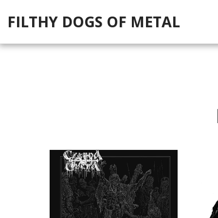
FILTHY DOGS OF METAL