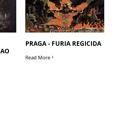
PRAGA - FURIA REGICIDA
SAO
Read More