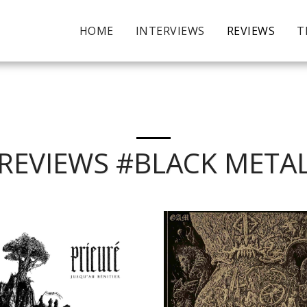
HOME
INTERVIEWS
REVIEWS
T
REVIEWS #BLACK META