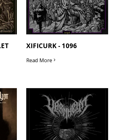
LET
XIFICURK - 1096
Read More