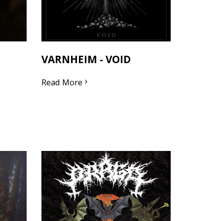
VARNHEIM - VOID
Read More