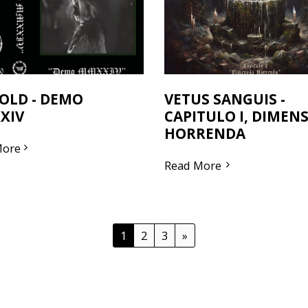
OLD - DEMO
VETUS SANGUIS -
XIV
CAPITULO I, DIMEN
HORRENDA
More
Read More
1
2
3
»