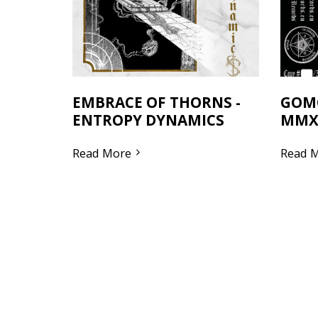
EMBRACE OF THORNS -
GOM
ENTROPY DYNAMICS
MMX
Read More
Read 