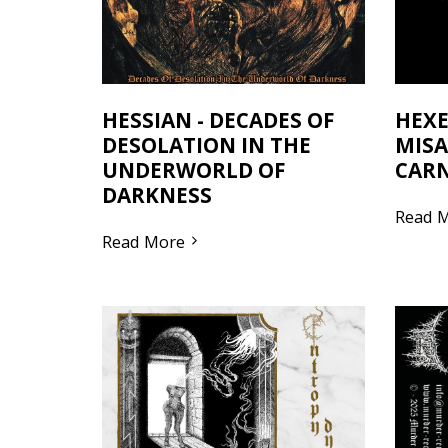
HESSIAN - DECADES OF
HEXE
DESOLATION IN THE
MISA
UNDERWORLD OF
CARN
DARKNESS
Read 
Read More