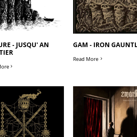
URE - JUSQU' AN
GAM - IRON GAUNT
TIER
Read More
More