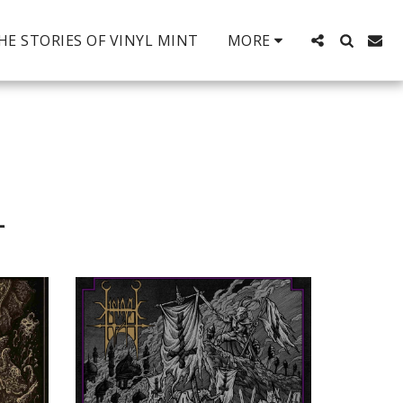
HE STORIES OF VINYL MINT
MORE
L